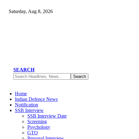
Saturday, Aug 8, 2026
SEARCH
Home
Indian Defence News
Notification
SSB Interview
SSB Interview Date
Screening
Psychology
GTO
Personal Interview