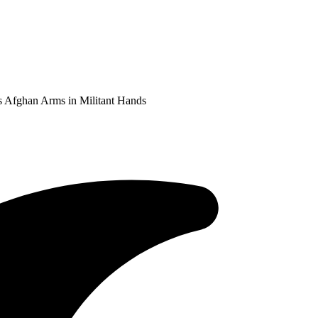
s Afghan Arms in Militant Hands