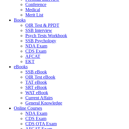
Conference
Medical
Merit List
Books
OIR Test & PPDT
SSB Interview
Psych Tests Workbook
SSB Psychology
NDA Exam
CDS Exam
AFCAT
EKT
eBooks
SSB eBook
OIR Test eBook
TAT eBook
SRT eBook
WAT eBook
Current Affairs
General Knowledge
Online Courses
NDA Exam
CDS Exam
CDS OTA Exam
AFCAT Exam