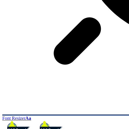
Font Resizer
Aa