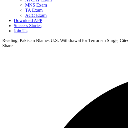
MNS Exam
TA Exam
ACC Exam
Download APP
Success Stories
Join Us
Reading:
Pakistan Blames U.S. Withdrawal for Terrorism Surge, Cite
Share