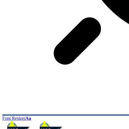
Font Resizer
Aa