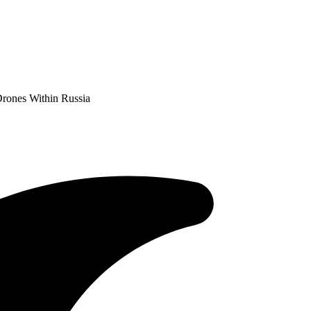
Drones Within Russia