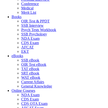
Conference
Medical
Merit List
Books
OIR Test & PPDT
SSB Interview
Psych Tests Workbook
SSB Psychology
NDA Exam
CDS Exam
AFCAT
EKT
eBooks
SSB eBook
OIR Test eBook
TAT eBook
SRT eBook
WAT eBook
Current Affairs
General Knowledge
Online Courses
NDA Exam
CDS Exam
CDS OTA Exam
AFCAT Exam