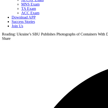
MNS Exam
TA Exam
ACC Exam
Download APP
Success Stories
Join Us
Reading:
Ukraine’s SBU Publishes Photographs of Containers With 
Share