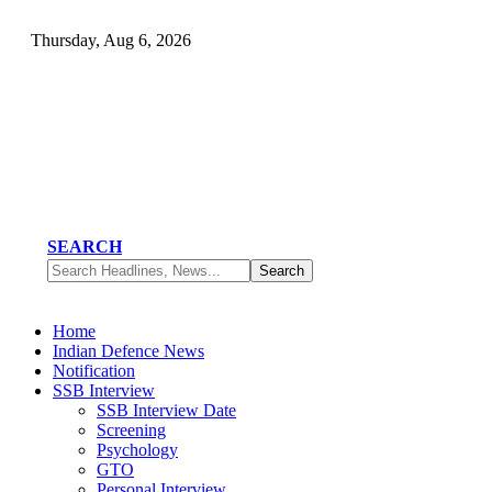
Thursday, Aug 6, 2026
SEARCH
Home
Indian Defence News
Notification
SSB Interview
SSB Interview Date
Screening
Psychology
GTO
Personal Interview