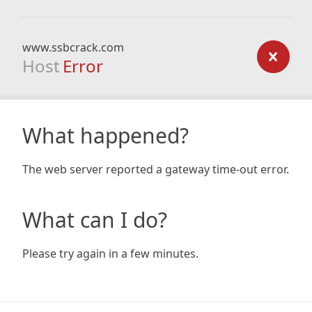
www.ssbcrack.com
Host
Error
What happened?
The web server reported a gateway time-out error.
What can I do?
Please try again in a few minutes.