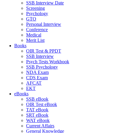
SSB Interview Date
Screening
Psychology
GTO
Personal Interview
Conference
Medical
Merit List
Books
OIR Test & PPDT
SSB Interview
Psych Tests Workbook
SSB Psychology
NDA Exam
CDS Exam
AFCAT
EKT
eBooks
SSB eBook
OIR Test eBook
TAT eBook
SRT eBook
WAT eBook
Current Affairs
General Knowledge