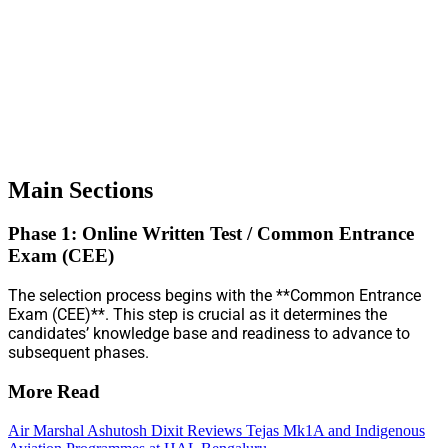
Main Sections
Phase 1: Online Written Test / Common Entrance
Exam (CEE)
The selection process begins with the **Common Entrance
Exam (CEE)**. This step is crucial as it determines the
candidates’ knowledge base and readiness to advance to
subsequent phases.
More Read
Air Marshal Ashutosh Dixit Reviews Tejas Mk1A and Indigenous