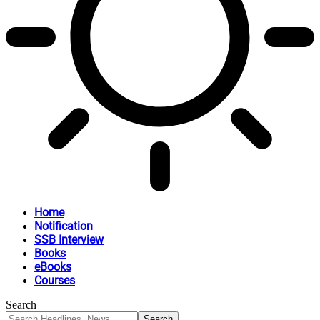
Home
Notification
SSB Interview
Books
eBooks
Courses
Search