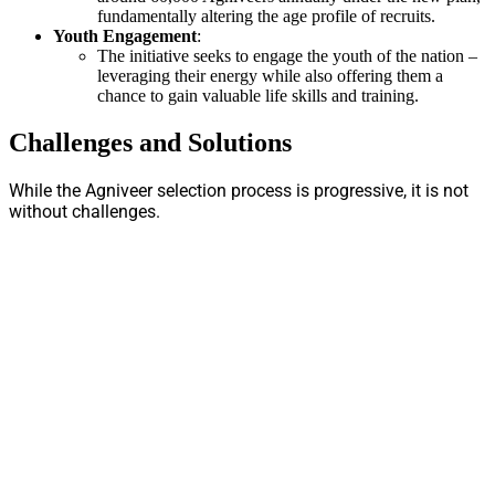
fundamentally altering the age profile of recruits.
Youth Engagement
:
The initiative seeks to engage the youth of the nation –
leveraging their energy while also offering them a
chance to gain valuable life skills and training.
Challenges and Solutions
While the Agniveer selection process is progressive, it is not
without challenges.