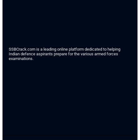
SSBCrack.com is a leading online platform dedicated to helping
Indian defence aspirants prepare for the various armed forces
examinations.