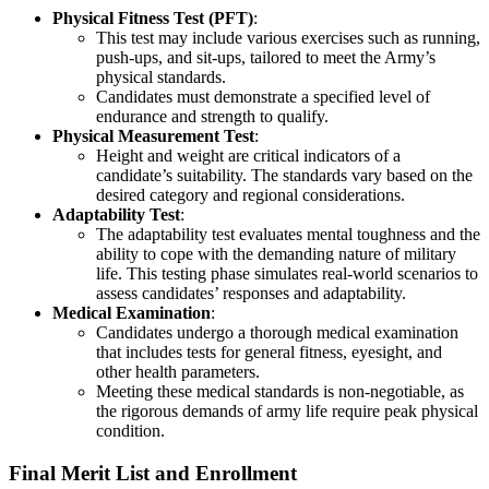
Physical Fitness Test (PFT)
:
This test may include various exercises such as running,
push-ups, and sit-ups, tailored to meet the Army’s
physical standards.
Candidates must demonstrate a specified level of
endurance and strength to qualify.
Physical Measurement Test
:
Height and weight are critical indicators of a
candidate’s suitability. The standards vary based on the
desired category and regional considerations.
Adaptability Test
:
The adaptability test evaluates mental toughness and the
ability to cope with the demanding nature of military
life. This testing phase simulates real-world scenarios to
assess candidates’ responses and adaptability.
Medical Examination
:
Candidates undergo a thorough medical examination
that includes tests for general fitness, eyesight, and
other health parameters.
Meeting these medical standards is non-negotiable, as
the rigorous demands of army life require peak physical
condition.
Final Merit List and Enrollment