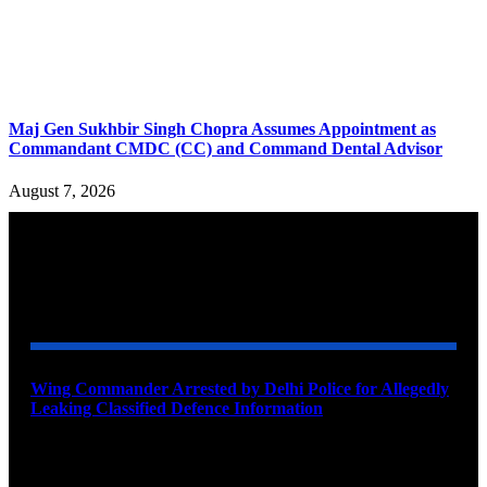
Maj Gen Sukhbir Singh Chopra Assumes Appointment as
Commandant CMDC (CC) and Command Dental Advisor
August 7, 2026
YOU MAY ALSO LIKE
Wing Commander Arrested by Delhi Police for Allegedly
Leaking Classified Defence Information
August 8, 2026