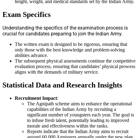
height, weight, and medical standards set by the Indian Army.
Exam Specifics
Understanding the specifics of the examination process is
crucial for candidates preparing to join the Indian Army.
The written exam is designed to be rigorous, ensuring that
only those with the best knowledge and problem-solving
abilities advance.
The subsequent physical assessments continue the competitive
evaluation process, ensuring that candidates’ physical prowess
aligns with the demands of military service.
Statistical Data and Research Insights
Recruitment Impact
:
The Agnipath scheme aims to enhance the operational
capabilities of the Indian Army by recruiting a
significant number of youngsters each year. The goal is
to infuse fresh talent, potentially leading to improved
morale and effectiveness within the ranks.
Reports indicate that the Indian Army aims to recruit
around 60,000 Agniveers annually under the new plan,