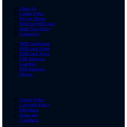
About Us
Cookie Policy
We Are Hiring
Write for SSBCrack
Share Your Story
Contact Us
SSBCrackExams
SSBCrack Hindi
SSBCrack News
SSB Interview
Coaching
SSB Interview
eBooks
Cookie Policy
Copyright Policy
Disclaimer
Terms and
Conditions