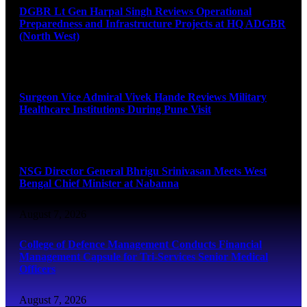
DGBR Lt Gen Harpal Singh Reviews Operational
Preparedness and Infrastructure Projects at HQ ADGBR
(North West)
August 8, 2026
Surgeon Vice Admiral Vivek Hande Reviews Military
Healthcare Institutions During Pune Visit
August 7, 2026
NSG Director General Bhrigu Srinivasan Meets West
Bengal Chief Minister at Nabanna
August 7, 2026
College of Defence Management Conducts Financial
Management Capsule for Tri-Services Senior Medical
Officers
August 7, 2026