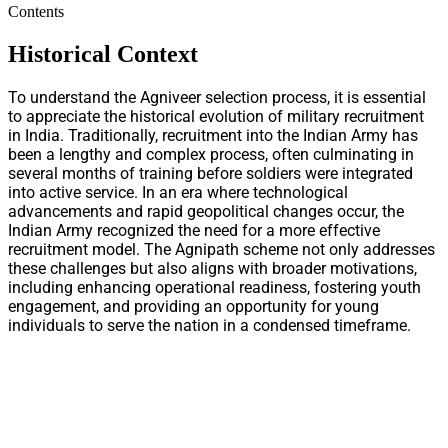
Contents
Historical Context
To understand the Agniveer selection process, it is essential
to appreciate the historical evolution of military recruitment
in India. Traditionally, recruitment into the Indian Army has
been a lengthy and complex process, often culminating in
several months of training before soldiers were integrated
into active service. In an era where technological
advancements and rapid geopolitical changes occur, the
Indian Army recognized the need for a more effective
recruitment model. The Agnipath scheme not only addresses
these challenges but also aligns with broader motivations,
including enhancing operational readiness, fostering youth
engagement, and providing an opportunity for young
individuals to serve the nation in a condensed timeframe.