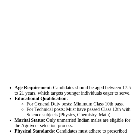
Age Requirement
: Candidates should be aged between 17.5
to 21 years, which targets younger individuals eager to serve.
Educational Qualification
:
For General Duty posts: Minimum Class 10th pass.
For Technical posts: Must have passed Class 12th with
Science subjects (Physics, Chemistry, Math).
Marital Status
: Only unmarried Indian males are eligible for
the Agniveer selection process.
Physical Standards
: Candidates must adhere to prescribed