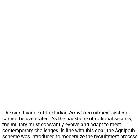
The significance of the Indian Army’s recruitment system
cannot be overstated. As the backbone of national security,
the military must constantly evolve and adapt to meet
contemporary challenges. In line with this goal, the Agnipath
scheme was introduced to modernize the recruitment process