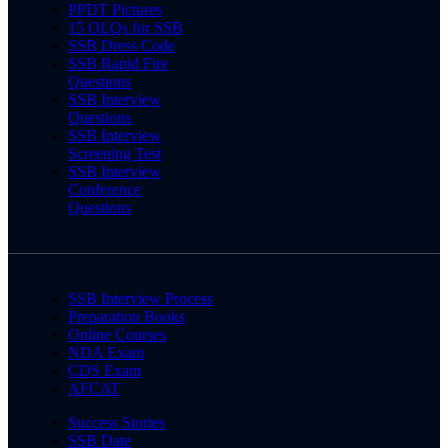
PPDT Pictures
15 OLQs for SSB
SSB Dress Code
SSB Rapid Fire
Questions
SSB Interview
Questions
SSB Interview
Screening Test
SSB Interview
Conference
Questions
SSB Interview Process
Preparation Books
Online Courses
NDA Exam
CDS Exam
AFCAT
Success Stories
SSB Date