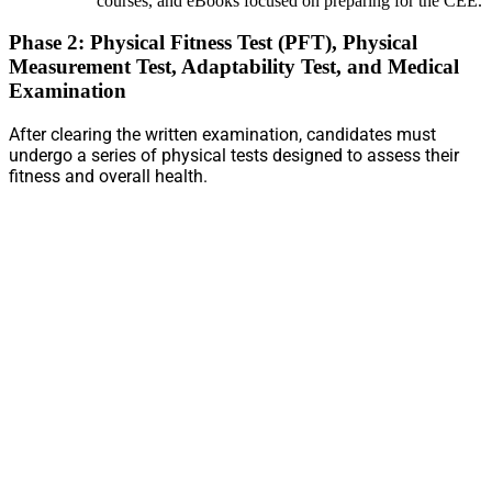
courses, and eBooks focused on preparing for the CEE.
Phase 2: Physical Fitness Test (PFT), Physical
Measurement Test, Adaptability Test, and Medical
Examination
After clearing the written examination, candidates must
undergo a series of physical tests designed to assess their
fitness and overall health.