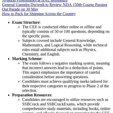
Aviation Programmes at HAL Bengaluru
General Upendra Dwivedi to Review NDA 150th Course Passing
Out Parade on 30 May
How to Pack for Shipping Across the Country
Exam Structure
:
The CEE is conducted either online or offline and
typically consists of 50 or 100 questions, depending on
the specific posts.
Subjects covered include General Knowledge,
Mathematics, and Logical Reasoning, while technical
roles entail additional subjects such as Physics,
Chemistry, and English.
Marking Scheme
:
The exam follows a negative marking system, meaning
that incorrect answers lead to a deduction of points.
This aspect emphasizes the importance of careful
consideration before answering questions.
Candidates must achieve qualifying marks tailored for
their respective categories to progress to Phase 2 of the
selection.
Preparation Resources
:
Candidates are encouraged to utilize resources such as
SSBCrack and SSBCrackExams, which provide
comprehensive study materials, including books, online