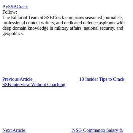
By
SSBCrack
Follow:
The Editorial Team at SSBCrack comprises seasoned journalists,
professional content writers, and dedicated defence aspirants with
deep domain knowledge in military affairs, national security, and
geopolitics.
Previous Article
10 Insider Tips to Crack
SSB Interview Without Coaching
Next Article
NSG Commando Salary &