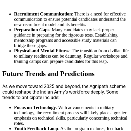
Recruitment Communication
: There is a need for effective
communication to ensure potential candidates understand the
new recruitment model and its benefits.
Preparation Gaps
: Many candidates may lack proper
guidance in preparing for the rigorous tests. Establishing
mentorship programs and accessible study materials can
bridge these gaps.
Physical and Mental Fitness
: The transition from civilian life
to military readiness can be daunting. Regular workshops and
training camps can prepare candidates for this leap.
Future Trends and Predictions
As we move toward 2025 and beyond, the Agnipath scheme
could reshape the Indian Army’s workforce deeply. Some
trends to anticipate include:
Focus on Technology
: With advancements in military
technology, the recruitment process will likely place a greater
emphasis on technical skills, particularly concerning technical
roles.
Youth Feedback Loop
: As the program matures, feedback