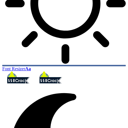
Font Resizer
Aa