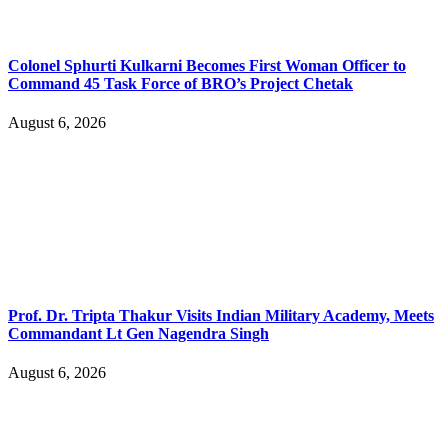
Colonel Sphurti Kulkarni Becomes First Woman Officer to
Command 45 Task Force of BRO’s Project Chetak
August 6, 2026
Prof. Dr. Tripta Thakur Visits Indian Military Academy, Meets
Commandant Lt Gen Nagendra Singh
August 6, 2026