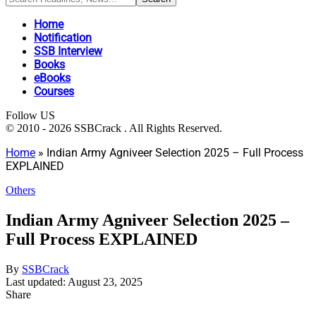
Home
Notification
SSB Interview
Books
eBooks
Courses
Follow US
© 2010 - 2026 SSBCrack . All Rights Reserved.
Home
»
Indian Army Agniveer Selection 2025 – Full Process
EXPLAINED
Others
Indian Army Agniveer Selection 2025 –
Full Process EXPLAINED
By
SSBCrack
Last updated: August 23, 2025
Share