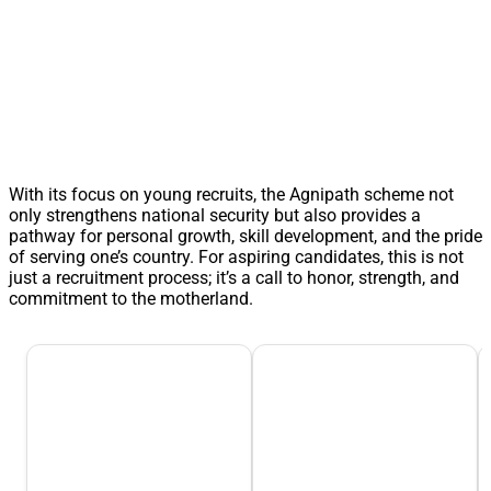
With its focus on young recruits, the Agnipath scheme not
only strengthens national security but also provides a
pathway for personal growth, skill development, and the pride
of serving one’s country. For aspiring candidates, this is not
just a recruitment process; it’s a call to honor, strength, and
commitment to the motherland.