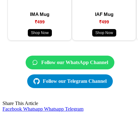
IMA Mug
IAF Mug
₹499
₹499
Shop Now
Shop Now
Follow our WhatsApp Channel
Follow our Telegram Channel
Share This Article
Facebook
Whatsapp
Whatsapp
Telegram