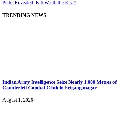
Perks Revealed: Is It Worth the Risk?
TRENDING NEWS
Indian Army Intelligence Seize Nearly 1,000 Metres of
Counterfeit Combat Cloth in Sriganganagar
August 1, 2026