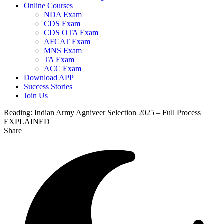
Online Courses
NDA Exam
CDS Exam
CDS OTA Exam
AFCAT Exam
MNS Exam
TA Exam
ACC Exam
Download APP
Success Stories
Join Us
Reading:
Indian Army Agniveer Selection 2025 – Full Process
EXPLAINED
Share