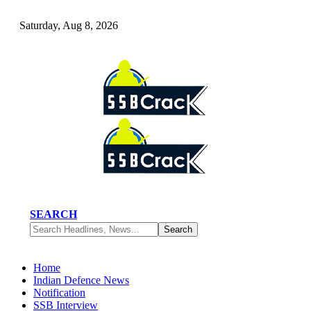
Saturday, Aug 8, 2026
SEARCH
Home
Indian Defence News
Notification
SSB Interview