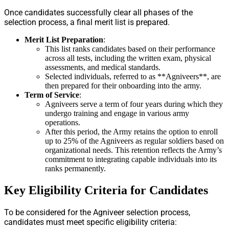
Once candidates successfully clear all phases of the
selection process, a final merit list is prepared.
Merit List Preparation
:
This list ranks candidates based on their performance
across all tests, including the written exam, physical
assessments, and medical standards.
Selected individuals, referred to as **Agniveers**, are
then prepared for their onboarding into the army.
Term of Service
:
Agniveers serve a term of four years during which they
undergo training and engage in various army
operations.
After this period, the Army retains the option to enroll
up to 25% of the Agniveers as regular soldiers based on
organizational needs. This retention reflects the Army’s
commitment to integrating capable individuals into its
ranks permanently.
Key Eligibility Criteria for Candidates
To be considered for the Agniveer selection process,
candidates must meet specific eligibility criteria: