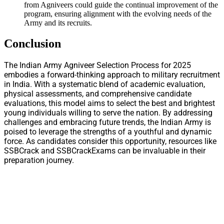
from Agniveers could guide the continual improvement of the
program, ensuring alignment with the evolving needs of the
Army and its recruits.
Conclusion
The Indian Army Agniveer Selection Process for 2025
embodies a forward-thinking approach to military recruitment
in India. With a systematic blend of academic evaluation,
physical assessments, and comprehensive candidate
evaluations, this model aims to select the best and brightest
young individuals willing to serve the nation. By addressing
challenges and embracing future trends, the Indian Army is
poised to leverage the strengths of a youthful and dynamic
force. As candidates consider this opportunity, resources like
SSBCrack and SSBCrackExams can be invaluable in their
preparation journey.