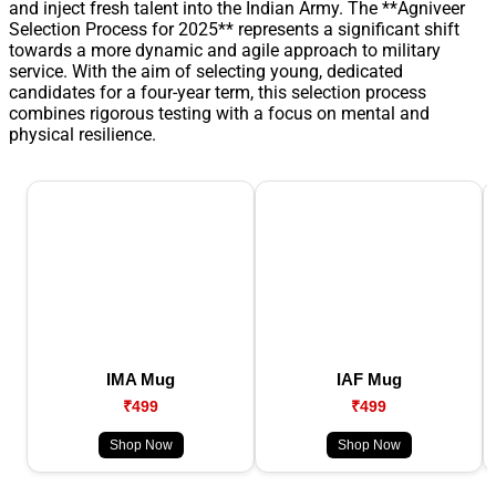
and inject fresh talent into the Indian Army. The **Agniveer
Selection Process for 2025** represents a significant shift
towards a more dynamic and agile approach to military
service. With the aim of selecting young, dedicated
candidates for a four-year term, this selection process
combines rigorous testing with a focus on mental and
physical resilience.
IMA Mug
IAF Mug
₹499
₹499
Shop Now
Shop Now