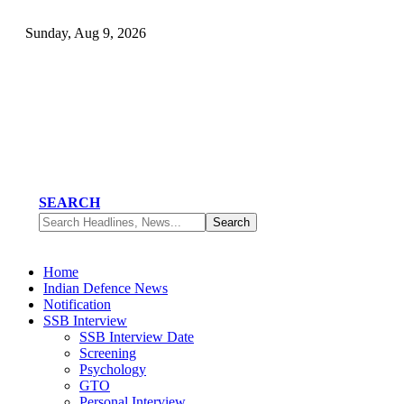
Sunday, Aug 9, 2026
SEARCH
Home
Indian Defence News
Notification
SSB Interview
SSB Interview Date
Screening
Psychology
GTO
Personal Interview