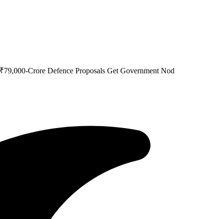
s ₹79,000-Crore Defence Proposals Get Government Nod