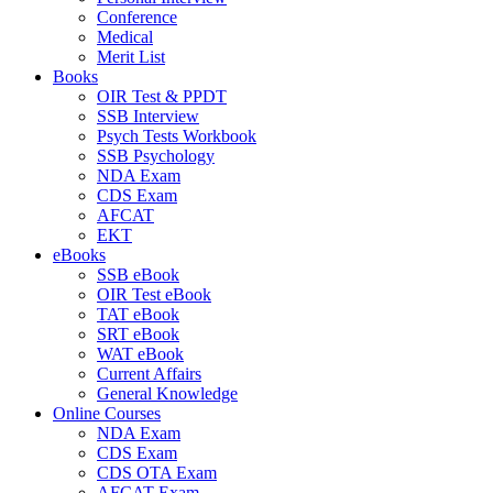
Conference
Medical
Merit List
Books
OIR Test & PPDT
SSB Interview
Psych Tests Workbook
SSB Psychology
NDA Exam
CDS Exam
AFCAT
EKT
eBooks
SSB eBook
OIR Test eBook
TAT eBook
SRT eBook
WAT eBook
Current Affairs
General Knowledge
Online Courses
NDA Exam
CDS Exam
CDS OTA Exam
AFCAT Exam