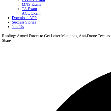
MNS Exam
TA Exam
ACC Exam
Download APP
Success Stories
Join Us
Reading:
Armed Forces to Get Loiter Munitions, Anti-Drone Tech a
Share