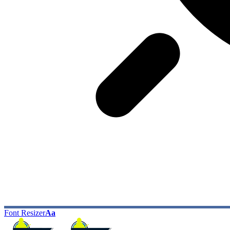
Font Resizer
Aa