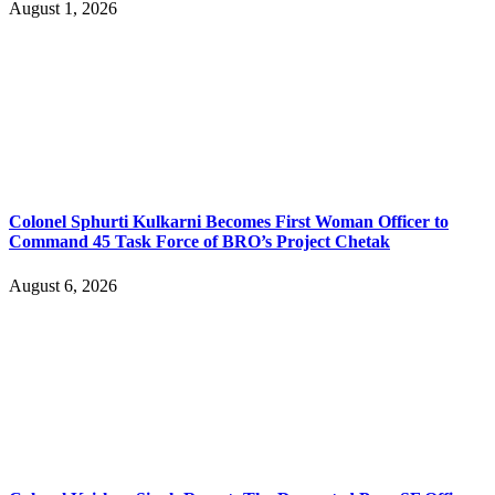
August 1, 2026
Colonel Sphurti Kulkarni Becomes First Woman Officer to
Command 45 Task Force of BRO’s Project Chetak
August 6, 2026