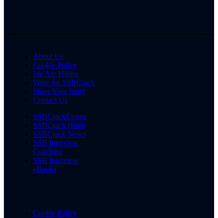
About Us
Cookie Policy
We Are Hiring
Write for SSBCrack
Share Your Story
Contact Us
SSBCrackExams
SSBCrack Hindi
SSBCrack News
SSB Interview
Coaching
SSB Interview
eBooks
Cookie Policy