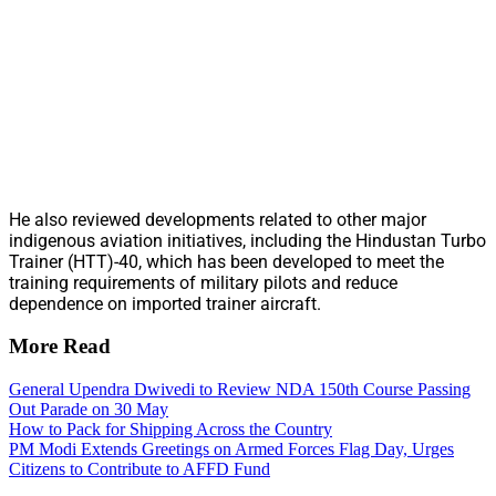
He also reviewed developments related to other major
indigenous aviation initiatives, including the Hindustan Turbo
Trainer (HTT)-40, which has been developed to meet the
training requirements of military pilots and reduce
dependence on imported trainer aircraft.
More Read
General Upendra Dwivedi to Review NDA 150th Course Passing
Out Parade on 30 May
How to Pack for Shipping Across the Country
PM Modi Extends Greetings on Armed Forces Flag Day, Urges
Citizens to Contribute to AFFD Fund