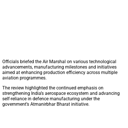
Officials briefed the Air Marshal on various technological
advancements, manufacturing milestones and initiatives
aimed at enhancing production efficiency across multiple
aviation programmes.
The review highlighted the continued emphasis on
strengthening India’s aerospace ecosystem and advancing
self-reliance in defence manufacturing under the
government’s Atmanirbhar Bharat initiative.