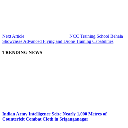
Next Article
NCC Training School Behala
Showcases Advanced Flying and Drone Training Capabilities
TRENDING NEWS
Indian Army Intelligence Seize Nearly 1,000 Metres of
Counterfeit Combat Cloth in Sriganganagar