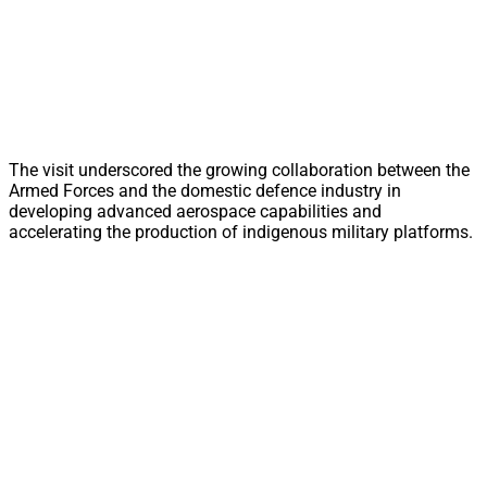
The visit underscored the growing collaboration between the
Armed Forces and the domestic defence industry in
developing advanced aerospace capabilities and
accelerating the production of indigenous military platforms.