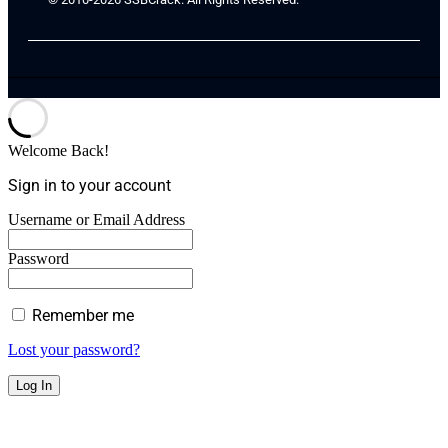
Welcome Back!
Sign in to your account
Username or Email Address
Password
Remember me
Lost your password?