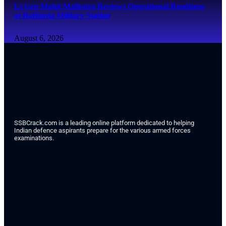
Lt Gen Mohit Malhotra Reviews Operational Readiness
at Bathinda Military Station
August 6, 2026
SSBCrack.com is a leading online platform dedicated to helping
Indian defence aspirants prepare for the various armed forces
examinations.