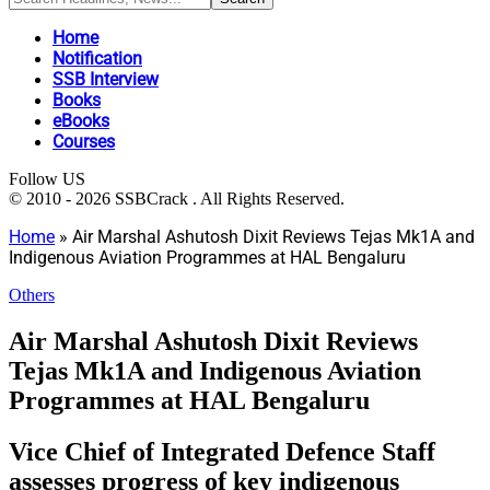
Home
Notification
SSB Interview
Books
eBooks
Courses
Follow US
© 2010 - 2026 SSBCrack . All Rights Reserved.
Home
»
Air Marshal Ashutosh Dixit Reviews Tejas Mk1A and
Indigenous Aviation Programmes at HAL Bengaluru
Others
Air Marshal Ashutosh Dixit Reviews
Tejas Mk1A and Indigenous Aviation
Programmes at HAL Bengaluru
Vice Chief of Integrated Defence Staff
assesses progress of key indigenous