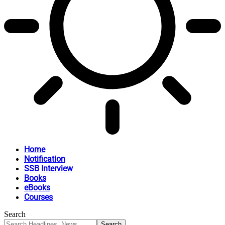
Home
Notification
SSB Interview
Books
eBooks
Courses
Search