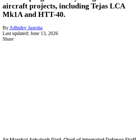
aircraft projects, including Tejas LCA
Mk1A and HTT-40.
By
Adhidev Jasrotia
Last updated: June 13, 2026
Share
Air Marshal Ashutosh Dixit, Chief of Integrated Defence Staff