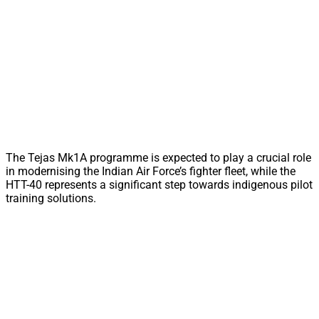
The Tejas Mk1A programme is expected to play a crucial role
in modernising the Indian Air Force’s fighter fleet, while the
HTT-40 represents a significant step towards indigenous pilot
training solutions.