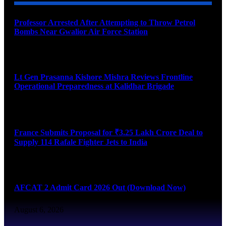
Professor Arrested After Attempting to Throw Petrol
Bombs Near Gwalior Air Force Station
August 6, 2026
Lt Gen Prasanna Kishore Mishra Reviews Frontline
Operational Preparedness at Kalidhar Brigade
August 6, 2026
France Submits Proposal for ₹3.25 Lakh Crore Deal to
Supply 114 Rafale Fighter Jets to India
August 6, 2026
AFCAT 2 Admit Card 2026 Out (Download Now)
August 6, 2026