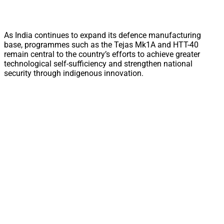
As India continues to expand its defence manufacturing
base, programmes such as the Tejas Mk1A and HTT-40
remain central to the country’s efforts to achieve greater
technological self-sufficiency and strengthen national
security through indigenous innovation.