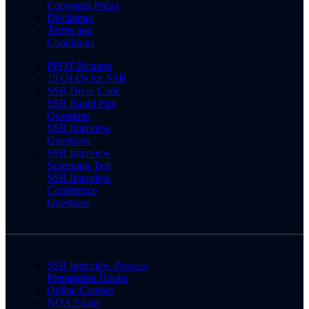
Copyright Policy
Disclaimer
Terms and
Conditions
PPDT Pictures
15 OLQs for SSB
SSB Dress Code
SSB Rapid Fire
Questions
SSB Interview
Questions
SSB Interview
Screening Test
SSB Interview
Conference
Questions
SSB Interview Process
Preparation Books
Online Courses
NDA Exam