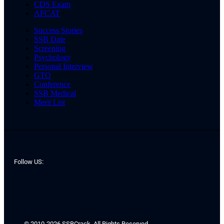
CDS Exam
AFCAT
Success Stories
SSB Date
Screening
Psychology
Personal Interview
GTO
Conference
SSB Medical
Merit List
Follow US:
© 2010-2026 SSBCrack. All Rights Reserved.