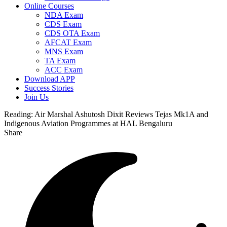
Online Courses
NDA Exam
CDS Exam
CDS OTA Exam
AFCAT Exam
MNS Exam
TA Exam
ACC Exam
Download APP
Success Stories
Join Us
Reading:
Air Marshal Ashutosh Dixit Reviews Tejas Mk1A and
Indigenous Aviation Programmes at HAL Bengaluru
Share