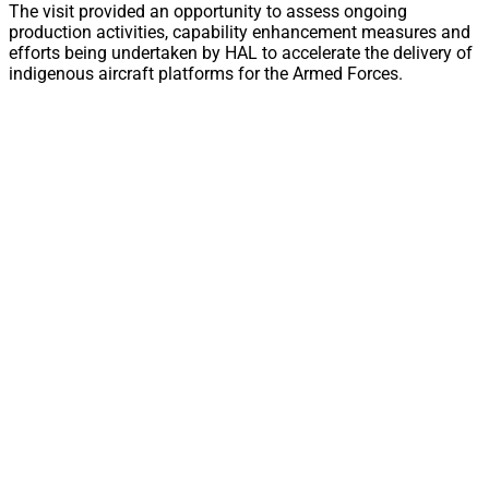
The visit provided an opportunity to assess ongoing
production activities, capability enhancement measures and
efforts being undertaken by HAL to accelerate the delivery of
indigenous aircraft platforms for the Armed Forces.