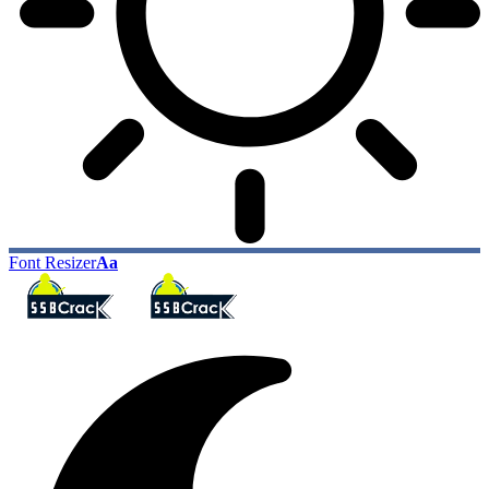
Font Resizer
Aa