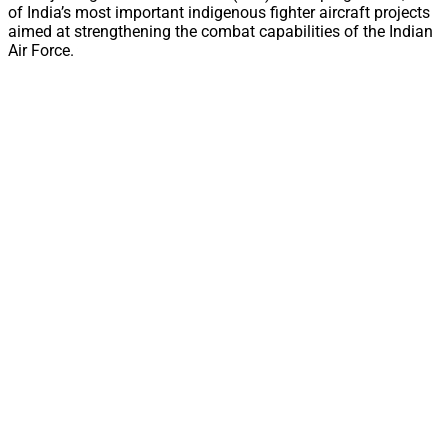
of India’s most important indigenous fighter aircraft projects
aimed at strengthening the combat capabilities of the Indian
Air Force.