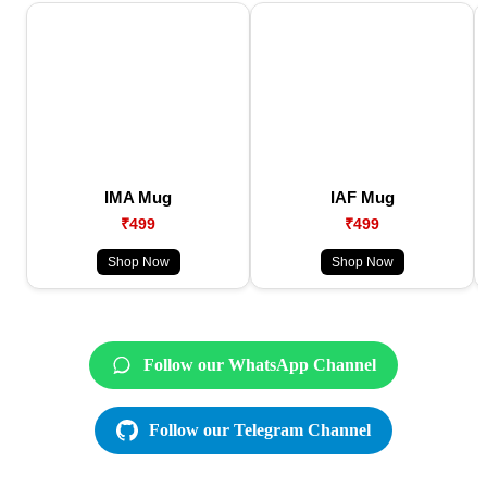
IMA Mug
IAF Mug
₹499
₹499
Shop Now
Shop Now
Follow our WhatsApp Channel
Follow our Telegram Channel