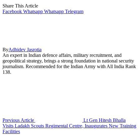
Share This Article
Facebook
Whatsapp
Whatsapp
Telegram
By
Adhidev Jasrotia
An expert in Indian defence affairs, military recruitment, and
geopolitical strategy, brings a strong foundation in national security
journalism. Recommended for the Indian Army with All India Rank
138.
Previous Article
Lt Gen Hitesh Bhalla
Visits Ladakh Scouts Regimental Centre, Inaugurates New Training
Facilities