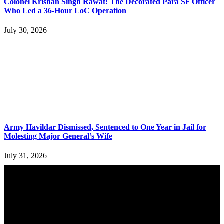
Colonel Krishan Singh Rawat: The Decorated Para SF Officer
Who Led a 36-Hour LoC Operation
July 30, 2026
Army Havildar Dismissed, Sentenced to One Year in Jail for
Molesting Major General’s Wife
July 31, 2026
YOU MAY ALSO LIKE