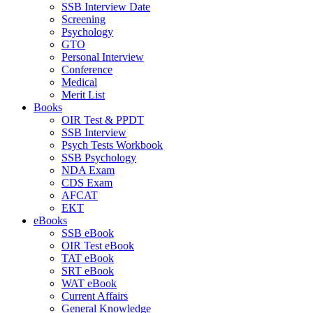
SSB Interview Date
Screening
Psychology
GTO
Personal Interview
Conference
Medical
Merit List
Books
OIR Test & PPDT
SSB Interview
Psych Tests Workbook
SSB Psychology
NDA Exam
CDS Exam
AFCAT
EKT
eBooks
SSB eBook
OIR Test eBook
TAT eBook
SRT eBook
WAT eBook
Current Affairs
General Knowledge