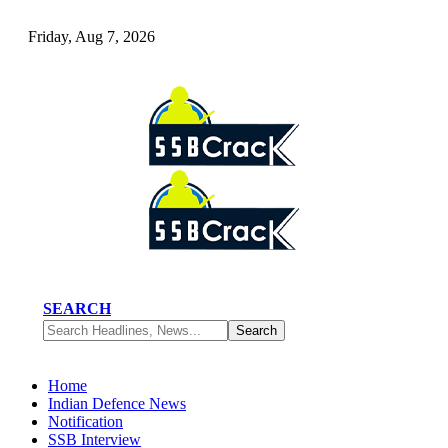
Friday, Aug 7, 2026
SEARCH
Home
Indian Defence News
Notification
SSB Interview