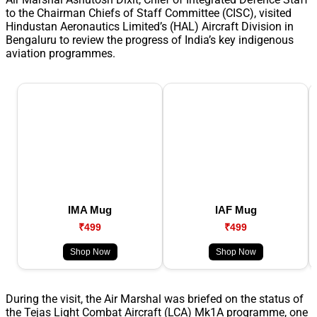
to the Chairman Chiefs of Staff Committee (CISC), visited
Hindustan Aeronautics Limited’s (HAL) Aircraft Division in
Bengaluru to review the progress of India’s key indigenous
aviation programmes.
IMA Mug
IAF Mug
₹499
₹499
Shop Now
Shop Now
During the visit, the Air Marshal was briefed on the status of
the Tejas Light Combat Aircraft (LCA) Mk1A programme, one