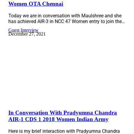
Women OTA Chennai
Today we are in conversation with Maulshree and she
has achieved AIR-3 in NCC 47 Women entry to join the…
Guest Interview
December 27, 2021
In Conversation With Pradyumna Chandra
AIR-1 CDS 1 2018 Women Indian Army
Here is my brief interaction with Pradyumna Chandra