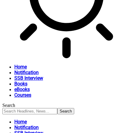
Home
Notification
SSB Interview
Books
eBooks
Courses
Search
Home
Notification