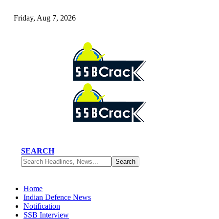
Friday, Aug 7, 2026
SEARCH
Home
Indian Defence News
Notification
SSB Interview