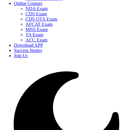
Online Courses
NDA Exam
CDS Exam
CDS OTA Exam
AFCAT Exam
MNS Exam
TA Exam
ACC Exam
Download APP
Success Stories
Join Us