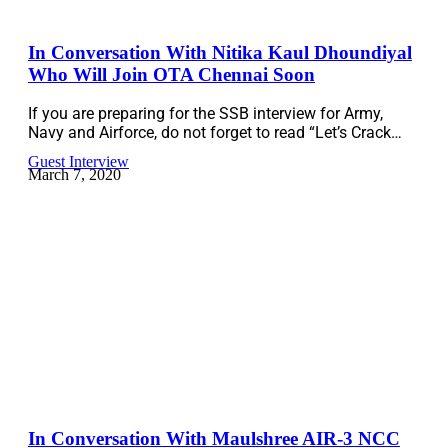
In Conversation With Nitika Kaul Dhoundiyal
Who Will Join OTA Chennai Soon
If you are preparing for the SSB interview for Army,
Navy and Airforce, do not forget to read “Let’s Crack…
Guest Interview
March 7, 2020
In Conversation With Maulshree AIR-3 NCC