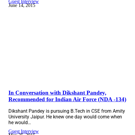
Guest Interview
June 14, 2015
In Conversation with Dikshant Pandey,
Recommended for Indian Air Force (NDA -134)
Dikshant Pandey is pursuing B.Tech in CSE from Amity
University Jaipur. He knew one day would come when
he would…
Guest Interview