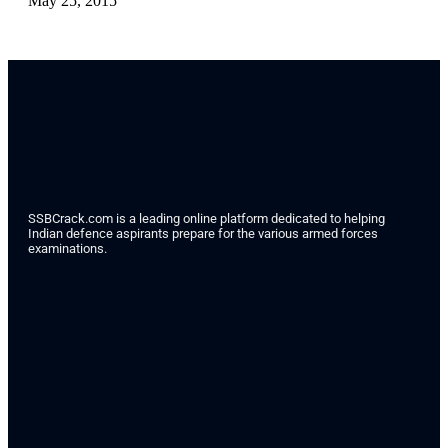
May 25, 2015
SSBCrack.com is a leading online platform dedicated to helping
Indian defence aspirants prepare for the various armed forces
examinations.