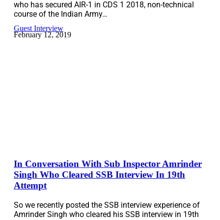
who has secured AIR-1 in CDS 1 2018, non-technical
course of the Indian Army…
Guest Interview
February 12, 2019
In Conversation With Sub Inspector Amrinder
Singh Who Cleared SSB Interview In 19th
Attempt
So we recently posted the SSB interview experience of
Amrinder Singh who cleared his SSB interview in 19th