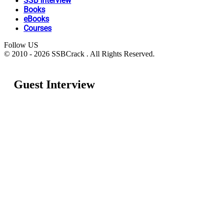
SSB Interview
Books
eBooks
Courses
Follow US
© 2010 - 2026 SSBCrack . All Rights Reserved.
Guest Interview