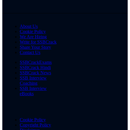
About Us
Cookie Policy
We Are Hiring
Write for SSBCrack
Share Your Story
Contact Us
SSBCrackExams
SSBCrack Hindi
SSBCrack News
SSB Interview
Coaching
SSB Interview
eBooks
Cookie Policy
Copyright Policy