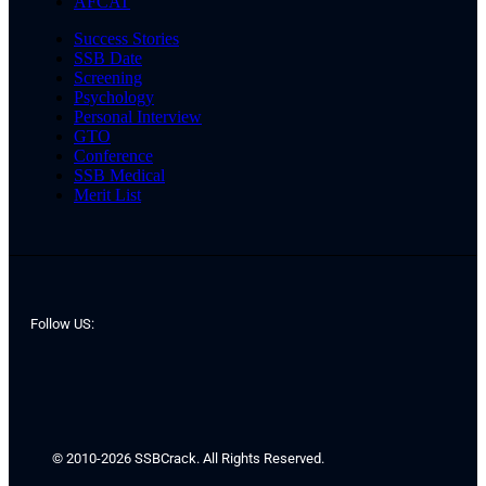
AFCAT
Success Stories
SSB Date
Screening
Psychology
Personal Interview
GTO
Conference
SSB Medical
Merit List
Follow US:
© 2010-2026 SSBCrack. All Rights Reserved.