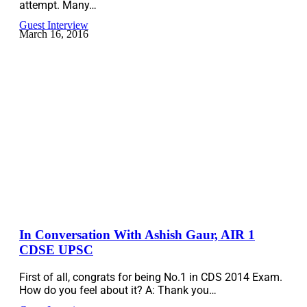
attempt. Many…
Guest Interview
March 16, 2016
In Conversation With Ashish Gaur, AIR 1
CDSE UPSC
First of all, congrats for being No.1 in CDS 2014 Exam.
How do you feel about it? A: Thank you…