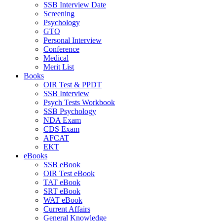
SSB Interview Date
Screening
Psychology
GTO
Personal Interview
Conference
Medical
Merit List
Books
OIR Test & PPDT
SSB Interview
Psych Tests Workbook
SSB Psychology
NDA Exam
CDS Exam
AFCAT
EKT
eBooks
SSB eBook
OIR Test eBook
TAT eBook
SRT eBook
WAT eBook
Current Affairs
General Knowledge