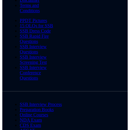
Disclaimer
Terms and
Conditions
PPDT Pictures
15 OLQs for SSB
SSB Dress Code
SSB Rapid Fire
Questions
SSB Interview
Questions
SSB Interview
Screening Test
SSB Interview
Conference
Questions
SSB Interview Process
Preparation Books
Online Courses
NDA Exam
CDS Exam