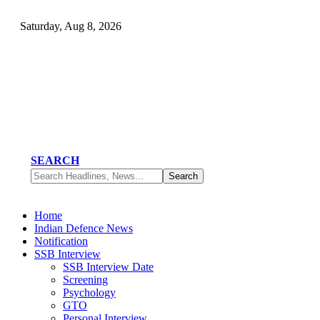
Saturday, Aug 8, 2026
SEARCH
Home
Indian Defence News
Notification
SSB Interview
SSB Interview Date
Screening
Psychology
GTO
Personal Interview