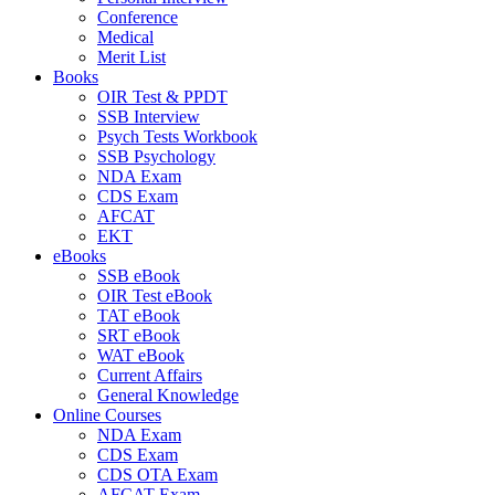
Conference
Medical
Merit List
Books
OIR Test & PPDT
SSB Interview
Psych Tests Workbook
SSB Psychology
NDA Exam
CDS Exam
AFCAT
EKT
eBooks
SSB eBook
OIR Test eBook
TAT eBook
SRT eBook
WAT eBook
Current Affairs
General Knowledge
Online Courses
NDA Exam
CDS Exam
CDS OTA Exam
AFCAT Exam