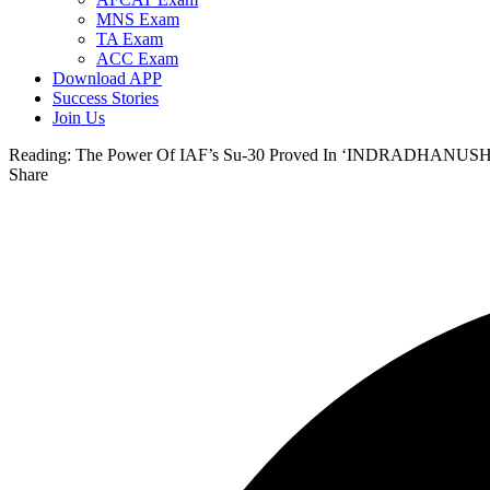
MNS Exam
TA Exam
ACC Exam
Download APP
Success Stories
Join Us
Reading:
The Power Of IAF’s Su-30 Proved In ‘INDRADHANUSH
Share