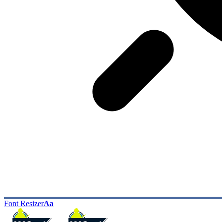
Font Resizer
Aa