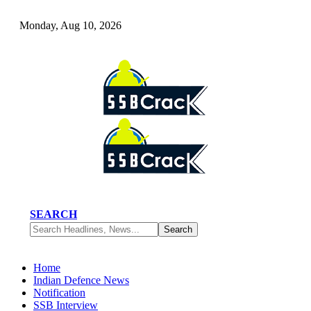
Monday, Aug 10, 2026
SEARCH
Home
Indian Defence News
Notification
SSB Interview