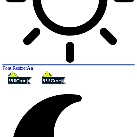
Font Resizer
Aa