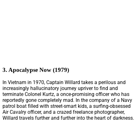
3. Apocalypse Now (1979)
In Vietnam in 1970, Captain Willard takes a perilous and
increasingly hallucinatory journey upriver to find and
terminate Colonel Kurtz, a once-promising officer who has
reportedly gone completely mad. In the company of a Navy
patrol boat filled with street-smart kids, a surfing-obsessed
Air Cavalry officer, and a crazed freelance photographer,
Willard travels further and further into the heart of darkness.