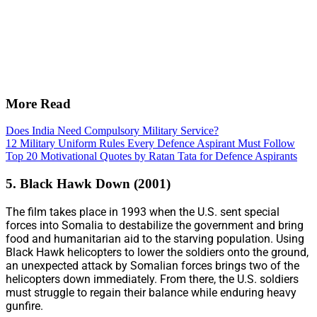
More Read
Does India Need Compulsory Military Service?
12 Military Uniform Rules Every Defence Aspirant Must Follow
Top 20 Motivational Quotes by Ratan Tata for Defence Aspirants
5. Black Hawk Down (2001)
The film takes place in 1993 when the U.S. sent special
forces into Somalia to destabilize the government and bring
food and humanitarian aid to the starving population. Using
Black Hawk helicopters to lower the soldiers onto the ground,
an unexpected attack by Somalian forces brings two of the
helicopters down immediately. From there, the U.S. soldiers
must struggle to regain their balance while enduring heavy
gunfire.