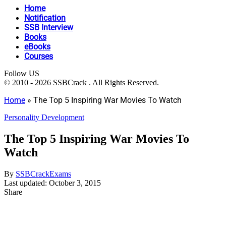
Home
Notification
SSB Interview
Books
eBooks
Courses
Follow US
© 2010 - 2026 SSBCrack . All Rights Reserved.
Home
»
The Top 5 Inspiring War Movies To Watch
Personality Development
The Top 5 Inspiring War Movies To
Watch
By
SSBCrackExams
Last updated: October 3, 2015
Share