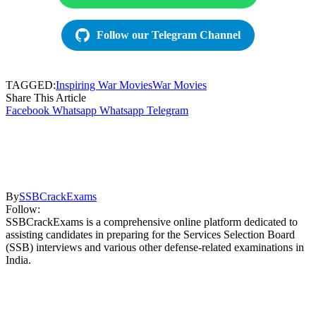
Follow our Telegram Channel
TAGGED:
Inspiring War Movies
War Movies
Share This Article
Facebook
Whatsapp
Whatsapp
Telegram
By
SSBCrackExams
Follow:
SSBCrackExams is a comprehensive online platform dedicated to
assisting candidates in preparing for the Services Selection Board
(SSB) interviews and various other defense-related examinations in
India.