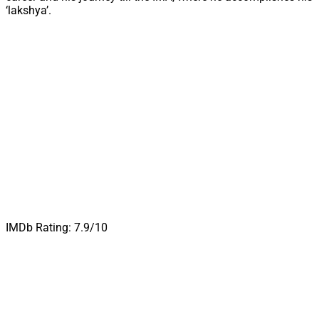
‘lakshya’.
IMDb Rating: 7.9/10