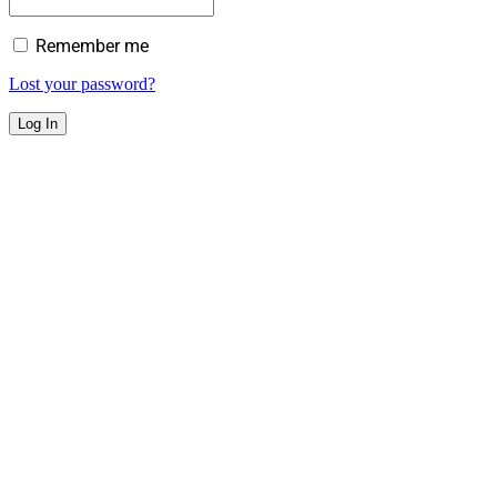
Remember me
Lost your password?