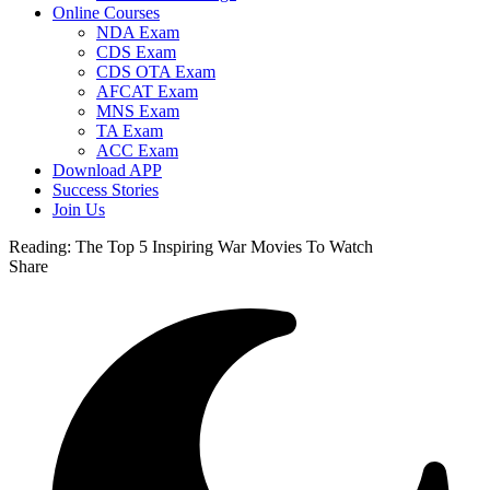
Online Courses
NDA Exam
CDS Exam
CDS OTA Exam
AFCAT Exam
MNS Exam
TA Exam
ACC Exam
Download APP
Success Stories
Join Us
Reading:
The Top 5 Inspiring War Movies To Watch
Share