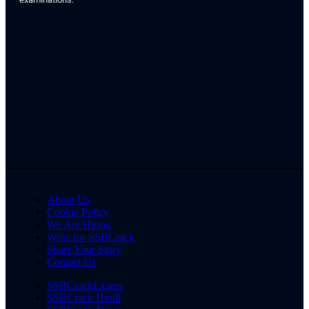
About Us
Cookie Policy
We Are Hiring
Write for SSBCrack
Share Your Story
Contact Us
SSBCrackExams
SSBCrack Hindi