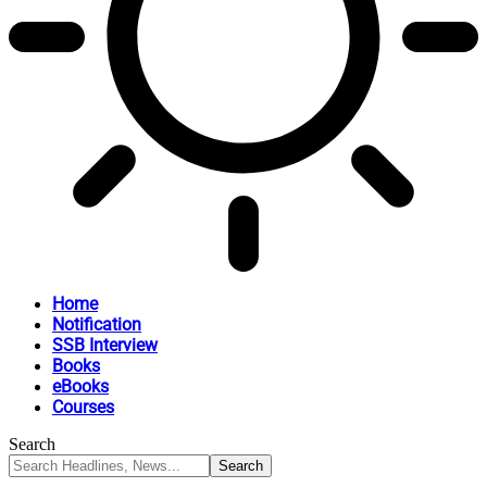
Home
Notification
SSB Interview
Books
eBooks
Courses
Search