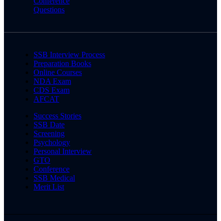
Conference
Questions
SSB Interview Process
Preparation Books
Online Courses
NDA Exam
CDS Exam
AFCAT
Success Stories
SSB Date
Screening
Psychology
Personal Interview
GTO
Conference
SSB Medical
Merit List