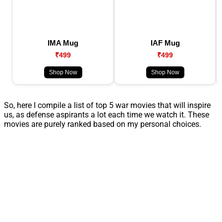
IMA Mug
IAF Mug
₹499
₹499
Shop Now
Shop Now
So, here I compile a list of top 5 war movies that will inspire
us, as defense aspirants a lot each time we watch it. These
movies are purely ranked based on my personal choices.