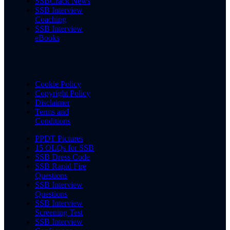
SSBCrack News
SSB Interview
Coaching
SSB Interview
eBooks
Cookie Policy
Copyright Policy
Disclaimer
Terms and
Conditions
PPDT Pictures
15 OLQs for SSB
SSB Dress Code
SSB Rapid Fire
Questions
SSB Interview
Questions
SSB Interview
Screening Test
SSB Interview