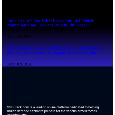
August 9, 2026
Indian Army’s Panchshul Eagles Conduct Vehicle
Maintenance and Service Camp in Pithoragarh
August 9, 2026
Pune’s Urban Expansion Drives Surge in Construction
NoC Requests Around Lohegaon Air Force Station
August 9, 2026
SSBCrack.com is a leading online platform dedicated to helping
Indian defence aspirants prepare for the various armed forces
examinations.