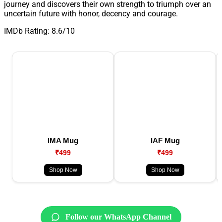
journey and discovers their own strength to triumph over an
uncertain future with honor, decency and courage.
IMDb Rating: 8.6/10
IMA Mug
IAF Mug
₹499
₹499
Shop Now
Shop Now
Follow our WhatsApp Channel