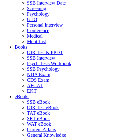
SSB Interview Date
Screening
Psychology
GTO
Personal Interview
Conference
Medical
Merit List
Books
OIR Test & PPDT
SSB Interview
Psych Tests Workbook
SSB Psychology
NDA Exam
CDS Exam
AFCAT
EKT
eBooks
SSB eBook
OIR Test eBook
TAT eBook
SRT eBook
WAT eBook
Current Affairs
General Knowledge