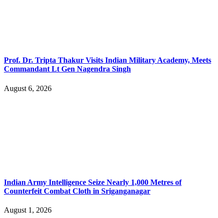
Prof. Dr. Tripta Thakur Visits Indian Military Academy, Meets
Commandant Lt Gen Nagendra Singh
August 6, 2026
Indian Army Intelligence Seize Nearly 1,000 Metres of
Counterfeit Combat Cloth in Sriganganagar
August 1, 2026