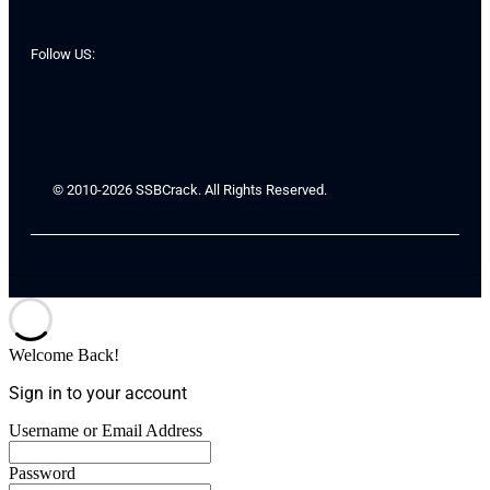
Follow US:
© 2010-2026 SSBCrack. All Rights Reserved.
Welcome Back!
Sign in to your account
Username or Email Address
Password