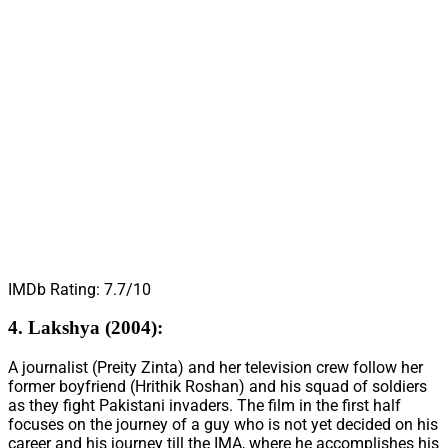
IMDb Rating: 7.7/10
4. Lakshya (2004):
A journalist (Preity Zinta) and her television crew follow her
former boyfriend (Hrithik Roshan) and his squad of soldiers
as they fight Pakistani invaders. The film in the first half
focuses on the journey of a guy who is not yet decided on his
career and his journey till the IMA, where he accomplishes his