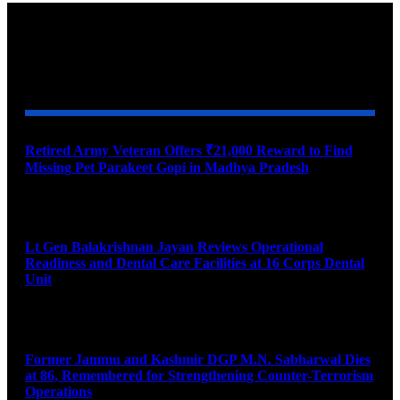
YOU MAY ALSO LIKE
Retired Army Veteran Offers ₹21,000 Reward to Find
Missing Pet Parakeet Gopi in Madhya Pradesh
August 9, 2026
Lt Gen Balakrishnan Jayan Reviews Operational
Readiness and Dental Care Facilities at 16 Corps Dental
Unit
August 9, 2026
Former Jammu and Kashmir DGP M.N. Sabharwal Dies
at 86, Remembered for Strengthening Counter-Terrorism
Operations