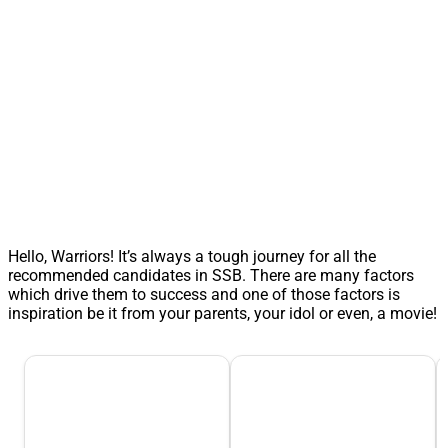
Hello, Warriors! It’s always a tough journey for all the
recommended candidates in SSB. There are many factors
which drive them to success and one of those factors is
inspiration be it from your parents, your idol or even, a movie!