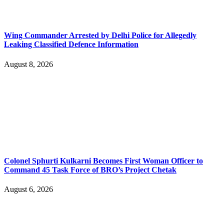
Wing Commander Arrested by Delhi Police for Allegedly
Leaking Classified Defence Information
August 8, 2026
Colonel Sphurti Kulkarni Becomes First Woman Officer to
Command 45 Task Force of BRO’s Project Chetak
August 6, 2026