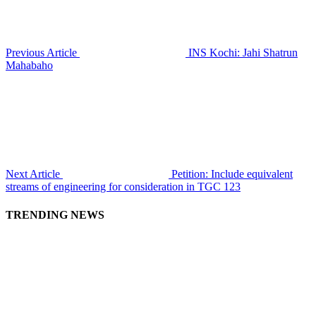
Previous Article
INS Kochi: Jahi Shatrun
Mahabaho
Next Article
Petition: Include equivalent
streams of engineering for consideration in TGC 123
TRENDING NEWS