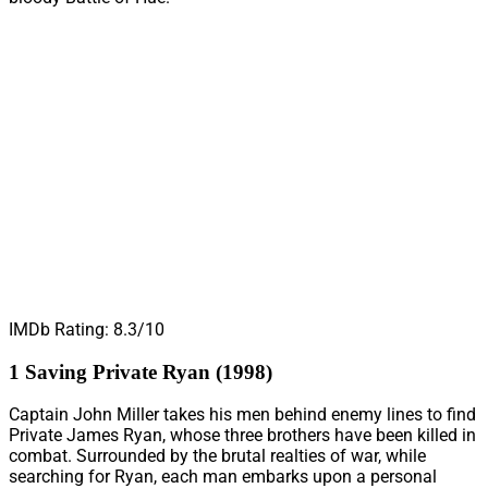
IMDb Rating: 8.3/10
1 Saving Private Ryan (1998)
Captain John Miller takes his men behind enemy lines to find
Private James Ryan, whose three brothers have been killed in
combat. Surrounded by the brutal realties of war, while
searching for Ryan, each man embarks upon a personal