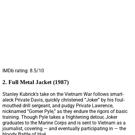
IMDb rating: 8.5/10
2. Full Metal Jacket (1987)
Stanley Kubrick’s take on the Vietnam War follows smart-
aleck Private Davis, quickly christened “Joker” by his foul-
mouthed drill sergeant, and pudgy Private Lawrence,
nicknamed “Gomer Pyle,” as they endure the rigors of basic
training. Though Pyle takes a frightening detour, Joker
graduates to the Marine Corps and is sent to Vietnam as a
journalist, covering — and eventually participating in — the
bloody Battle of Hué.