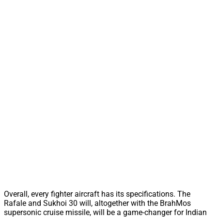
Overall, every fighter aircraft has its specifications. The
Rafale and Sukhoi 30 will, altogether with the BrahMos
supersonic cruise missile, will be a game-changer for Indian