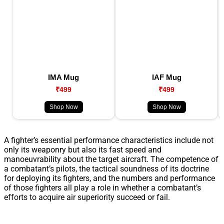
IMA Mug
IAF Mug
₹499
₹499
Shop Now
Shop Now
A fighter’s essential performance characteristics include not
only its weaponry but also its fast speed and
manoeuvrability about the target aircraft. The competence of
a combatant’s pilots, the tactical soundness of its doctrine
for deploying its fighters, and the numbers and performance
of those fighters all play a role in whether a combatant’s
efforts to acquire air superiority succeed or fail.