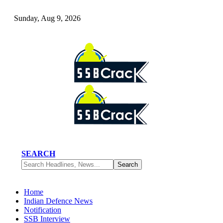
Sunday, Aug 9, 2026
SEARCH
Home
Indian Defence News
Notification
SSB Interview