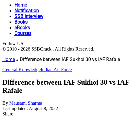
Home
Notification
SSB Interview
Books
eBooks
Courses
Follow US
© 2010 - 2026 SSBCrack . All Rights Reserved.
Home
»
Difference between IAF Sukhoi 30 vs IAF Rafale
General Knowledge
Indian Air Force
Difference between IAF Sukhoi 30 vs IAF
Rafale
By
Mausami Sharma
Last updated: August 8, 2022
Share