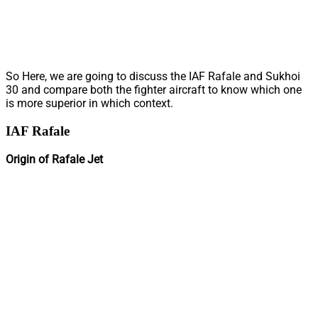
So Here, we are going to discuss the IAF Rafale and Sukhoi
30 and compare both the fighter aircraft to know which one
is more superior in which context.
IAF Rafale
Origin of Rafale Jet