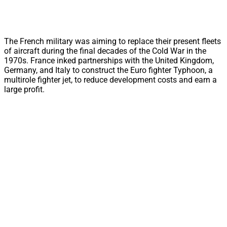
The French military was aiming to replace their present fleets
of aircraft during the final decades of the Cold War in the
1970s. France inked partnerships with the United Kingdom,
Germany, and Italy to construct the Euro fighter Typhoon, a
multirole fighter jet, to reduce development costs and earn a
large profit.