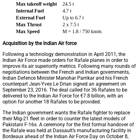
Max takeoff weight
24.5 t
Internal Fuel
4.7 t
External Fuel
Up to 6.7 t
Max Thrust
2 x 7.5 t
Max Speed
M = 1.8 / 750 knots
Acquisition by the Indian Air force
Following a technology demonstration in April 2011, the
Indian Air Force made orders for Rafale planes in order to
improve its air superiority metrics. Following many rounds of
negotiations between the French and Indian governments,
Indian Defence Minister Manohar Parrikar and his French
counterpart Jean-Yves Le Drian signed an agreement on
September 23, 2016. The deal called for 36 Rafales to be
delivered to the Indian Air Force for €7.8 billion, with an
option for another 18 Rafales to be provided.
The Indian government wants the Rafale fighter to replace
their Mig-21 fleet in order to counter the latest models of
Pakistani F-16s. A ceremony for the first formal handover of
the Rafale was held at Dassault’s manufacturing facility in
Bordeaux ahead of the Indian Air Force Day on October 8,