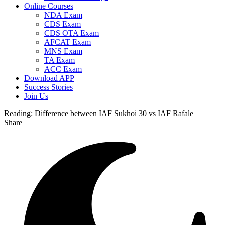
Online Courses
NDA Exam
CDS Exam
CDS OTA Exam
AFCAT Exam
MNS Exam
TA Exam
ACC Exam
Download APP
Success Stories
Join Us
Reading:
Difference between IAF Sukhoi 30 vs IAF Rafale
Share