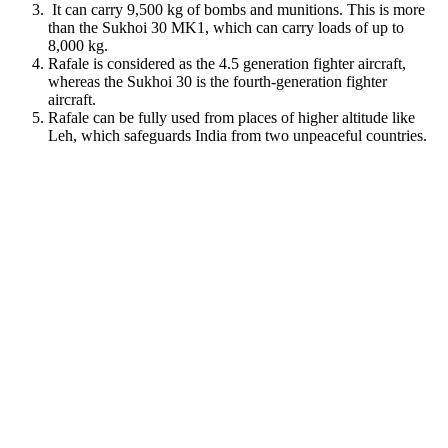
It can carry 9,500 kg of bombs and munitions. This is more
than the Sukhoi 30 MK1, which can carry loads of up to
8,000 kg.
Rafale is considered as the 4.5 generation fighter aircraft,
whereas the Sukhoi 30 is the fourth-generation fighter
aircraft.
Rafale can be fully used from places of higher altitude like
Leh, which safeguards India from two unpeaceful countries.