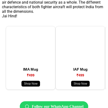
air defence and national security as a whole. The different
characteristics of both fighter aircraft will protect India from
all the dimensions.
Jai Hind!
IMA Mug
IAF Mug
₹499
₹499
Shop Now
Shop Now
Follow our WhatsApp Channel