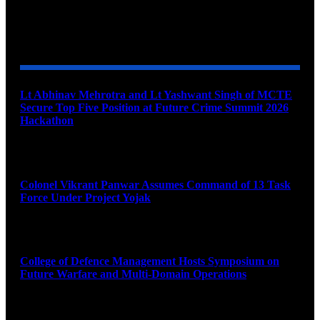
YOU MAY ALSO LIKE
Lt Abhinav Mehrotra and Lt Yashwant Singh of MCTE
Secure Top Five Position at Future Crime Summit 2026
Hackathon
August 8, 2026
Colonel Vikrant Panwar Assumes Command of 13 Task
Force Under Project Yojak
August 8, 2026
College of Defence Management Hosts Symposium on
Future Warfare and Multi-Domain Operations
August 8, 2026