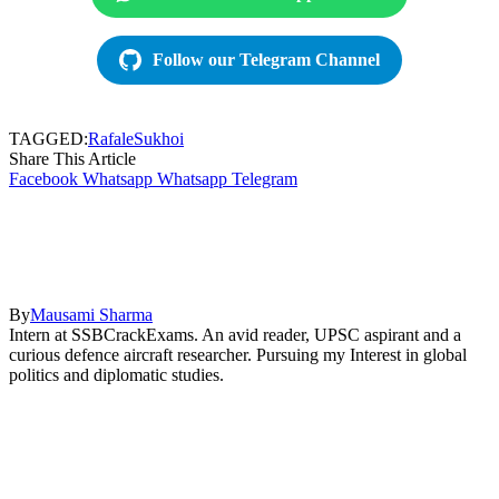
Follow our Telegram Channel
TAGGED:
Rafale
Sukhoi
Share This Article
Facebook
Whatsapp
Whatsapp
Telegram
By
Mausami Sharma
Intern at SSBCrackExams. An avid reader, UPSC aspirant and a
curious defence aircraft researcher. Pursuing my Interest in global
politics and diplomatic studies.