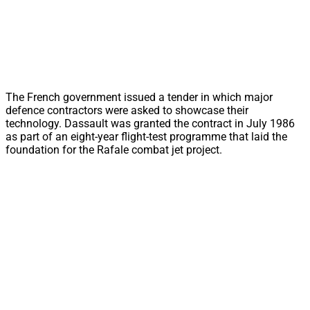
The French government issued a tender in which major
defence contractors were asked to showcase their
technology. Dassault was granted the contract in July 1986
as part of an eight-year flight-test programme that laid the
foundation for the Rafale combat jet project.