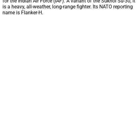
for the Indian Air Force (IAF). A variant of the Sukhoi Su-30, it
is a heavy, all-weather, long-range fighter. Its NATO reporting
name is Flanker-H.