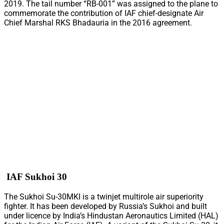
2019. The tail number “RB-001” was assigned to the plane to
commemorate the contribution of IAF chief-designate Air
Chief Marshal RKS Bhadauria in the 2016 agreement.
IAF Sukhoi 30
The Sukhoi Su-30MKI is a twinjet multirole air superiority
fighter. It has been developed by Russia’s Sukhoi and built
under licence by India’s Hindustan Aeronautics Limited (HAL)