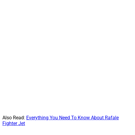
Also Read:
Everything You Need To Know About Rafale
Fighter Jet