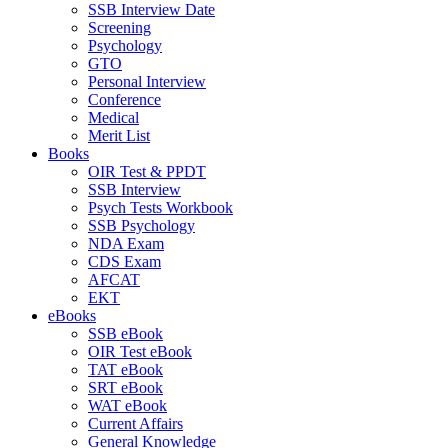
SSB Interview Date
Screening
Psychology
GTO
Personal Interview
Conference
Medical
Merit List
Books
OIR Test & PPDT
SSB Interview
Psych Tests Workbook
SSB Psychology
NDA Exam
CDS Exam
AFCAT
EKT
eBooks
SSB eBook
OIR Test eBook
TAT eBook
SRT eBook
WAT eBook
Current Affairs
General Knowledge