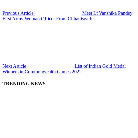
Previous Article
Meet Lt Vanshika Pandey
First Army Woman Officer From Chhattisgarh
Next Article
List of Indian Gold Medal
Winners in Commonwealth Games 2022
TRENDING NEWS