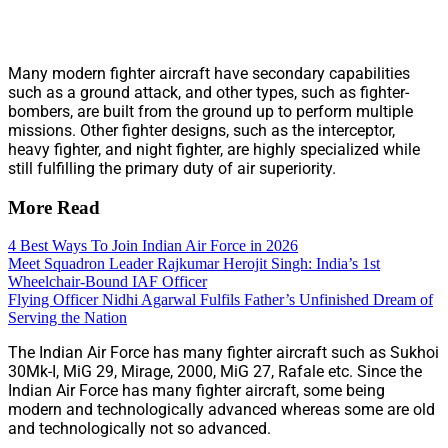
Many modern fighter aircraft have secondary capabilities
such as a ground attack, and other types, such as fighter-
bombers, are built from the ground up to perform multiple
missions. Other fighter designs, such as the interceptor,
heavy fighter, and night fighter, are highly specialized while
still fulfilling the primary duty of air superiority.
More Read
4 Best Ways To Join Indian Air Force in 2026
Meet Squadron Leader Rajkumar Herojit Singh: India’s 1st
Wheelchair-Bound IAF Officer
Flying Officer Nidhi Agarwal Fulfils Father’s Unfinished Dream of
Serving the Nation
The Indian Air Force has many fighter aircraft such as Sukhoi
30Mk-I, MiG 29, Mirage, 2000, MiG 27, Rafale etc. Since the
Indian Air Force has many fighter aircraft, some being
modern and technologically advanced whereas some are old
and technologically not so advanced.