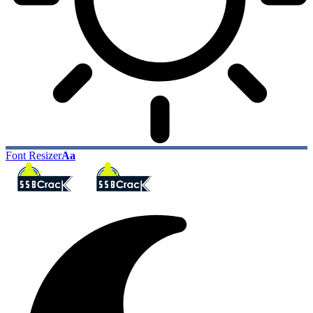
Font Resizer
Aa