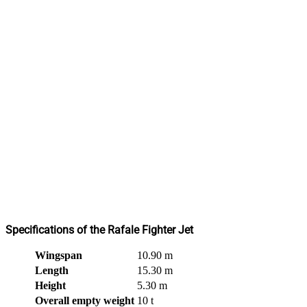
Specifications of the Rafale Fighter Jet
Wingspan
10.90 m
Length
15.30 m
Height
5.30 m
Overall empty weight
10 t