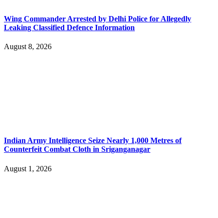
Wing Commander Arrested by Delhi Police for Allegedly
Leaking Classified Defence Information
August 8, 2026
Indian Army Intelligence Seize Nearly 1,000 Metres of
Counterfeit Combat Cloth in Sriganganagar
August 1, 2026