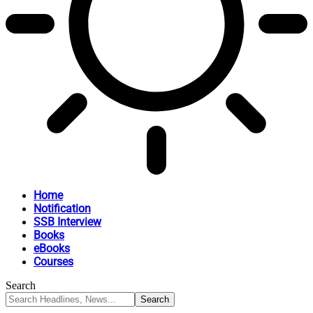
Home
Notification
SSB Interview
Books
eBooks
Courses
Search