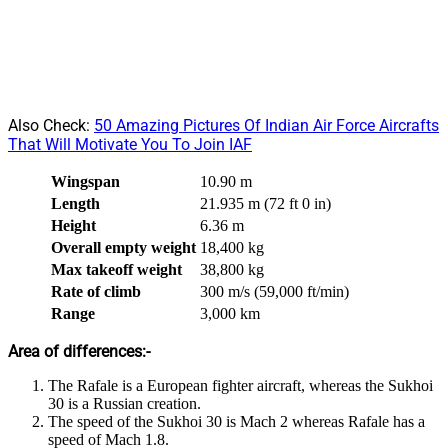
Also Check:
50 Amazing Pictures Of Indian Air Force Aircrafts
That Will Motivate You To Join IAF
Wingspan
10.90 m
Length
21.935 m (72 ft 0 in)
Height
6.36 m
Overall empty weight
18,400 kg
Max takeoff weight
38,800 kg
Rate of climb
300 m/s (59,000 ft/min)
Range
3,000 km
Area of differences:-
The Rafale is a European fighter aircraft, whereas the Sukhoi
30 is a Russian creation.
The speed of the Sukhoi 30 is Mach 2 whereas Rafale has a
speed of Mach 1.8.