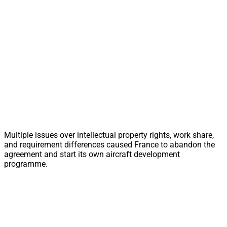
Multiple issues over intellectual property rights, work share,
and requirement differences caused France to abandon the
agreement and start its own aircraft development
programme.