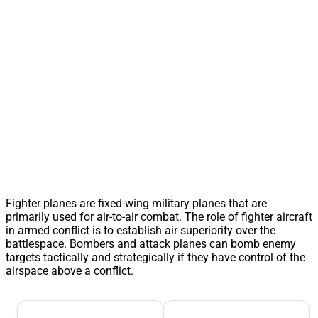
Fighter planes are fixed-wing military planes that are
primarily used for air-to-air combat. The role of fighter aircraft
in armed conflict is to establish air superiority over the
battlespace. Bombers and attack planes can bomb enemy
targets tactically and strategically if they have control of the
airspace above a conflict.