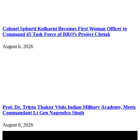
Colonel Sphurti Kulkarni Becomes First Woman Officer to
Command 45 Task Force of BRO’s Project Chetak
August 6, 2026
Prof. Dr. Tripta Thakur Visits Indian Military Academy, Meets
Commandant Lt Gen Nagendra Singh
August 6, 2026