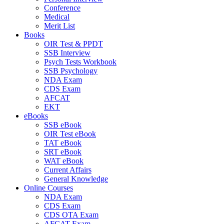
Conference
Medical
Merit List
Books
OIR Test & PPDT
SSB Interview
Psych Tests Workbook
SSB Psychology
NDA Exam
CDS Exam
AFCAT
EKT
eBooks
SSB eBook
OIR Test eBook
TAT eBook
SRT eBook
WAT eBook
Current Affairs
General Knowledge
Online Courses
NDA Exam
CDS Exam
CDS OTA Exam
AFCAT Exam