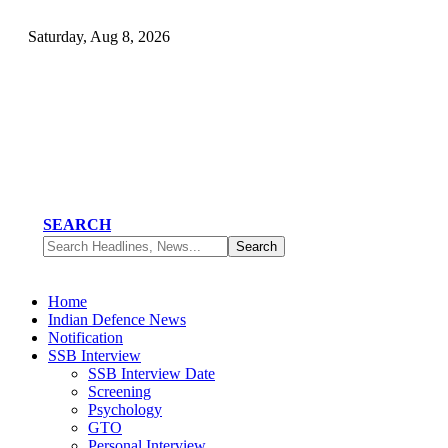
Saturday, Aug 8, 2026
SEARCH
Home
Indian Defence News
Notification
SSB Interview
SSB Interview Date
Screening
Psychology
GTO
Personal Interview