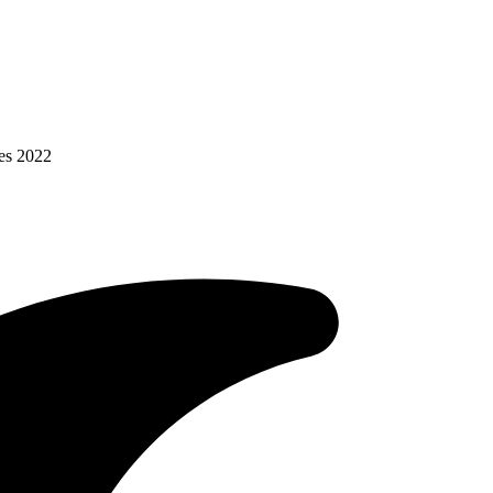
es 2022