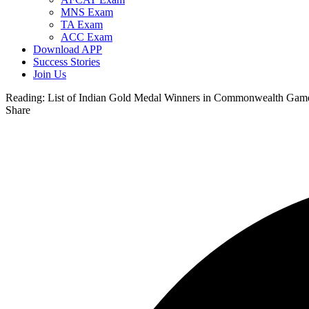
MNS Exam
TA Exam
ACC Exam
Download APP
Success Stories
Join Us
Reading:
List of Indian Gold Medal Winners in Commonwealth Gam
Share