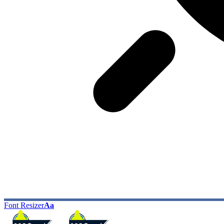
Font Resizer
Aa