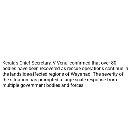
Kerala’s Chief Secretary, V Venu, confirmed that over 80
bodies have been recovered as rescue operations continue in
the landslide-affected regions of Wayanad. The severity of
the situation has prompted a large-scale response from
multiple government bodies and forces.