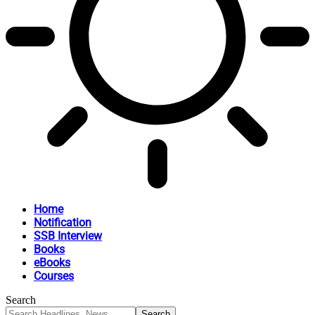
Home
Notification
SSB Interview
Books
eBooks
Courses
Search