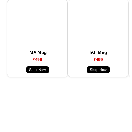
IMA Mug
IAF Mug
₹499
₹499
Shop Now
Shop Now