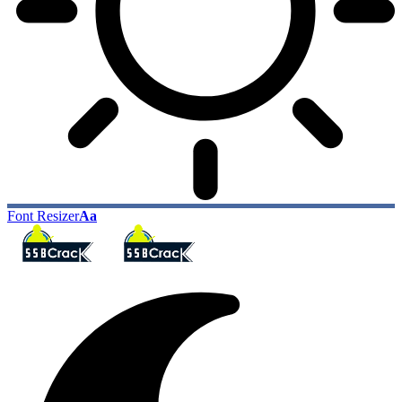
Font Resizer
Aa