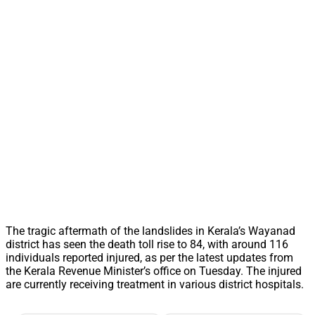
The tragic aftermath of the landslides in Kerala’s Wayanad
district has seen the death toll rise to 84, with around 116
individuals reported injured, as per the latest updates from
the Kerala Revenue Minister’s office on Tuesday. The injured
are currently receiving treatment in various district hospitals.