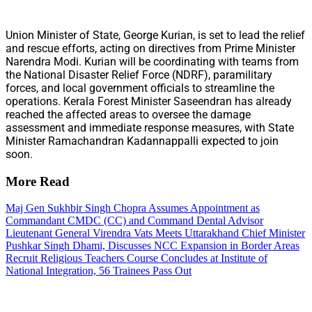
Union Minister of State, George Kurian, is set to lead the relief
and rescue efforts, acting on directives from Prime Minister
Narendra Modi. Kurian will be coordinating with teams from
the National Disaster Relief Force (NDRF), paramilitary
forces, and local government officials to streamline the
operations. Kerala Forest Minister Saseendran has already
reached the affected areas to oversee the damage
assessment and immediate response measures, with State
Minister Ramachandran Kadannappalli expected to join
soon.
More Read
Maj Gen Sukhbir Singh Chopra Assumes Appointment as
Commandant CMDC (CC) and Command Dental Advisor
Lieutenant General Virendra Vats Meets Uttarakhand Chief Minister
Pushkar Singh Dhami, Discusses NCC Expansion in Border Areas
Recruit Religious Teachers Course Concludes at Institute of
National Integration, 56 Trainees Pass Out