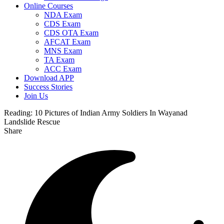
Online Courses
NDA Exam
CDS Exam
CDS OTA Exam
AFCAT Exam
MNS Exam
TA Exam
ACC Exam
Download APP
Success Stories
Join Us
Reading:
10 Pictures of Indian Army Soldiers In Wayanad
Landslide Rescue
Share