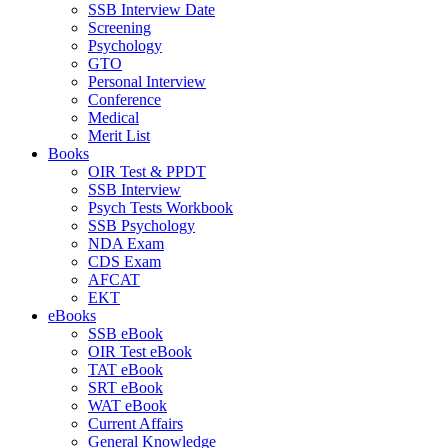
SSB Interview Date
Screening
Psychology
GTO
Personal Interview
Conference
Medical
Merit List
Books
OIR Test & PPDT
SSB Interview
Psych Tests Workbook
SSB Psychology
NDA Exam
CDS Exam
AFCAT
EKT
eBooks
SSB eBook
OIR Test eBook
TAT eBook
SRT eBook
WAT eBook
Current Affairs
General Knowledge