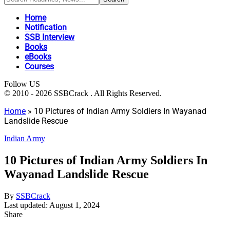
Home
Notification
SSB Interview
Books
eBooks
Courses
Follow US
© 2010 - 2026 SSBCrack . All Rights Reserved.
Home
»
10 Pictures of Indian Army Soldiers In Wayanad
Landslide Rescue
Indian Army
10 Pictures of Indian Army Soldiers In
Wayanad Landslide Rescue
By
SSBCrack
Last updated: August 1, 2024
Share