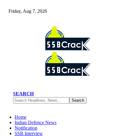
Friday, Aug 7, 2026
SEARCH
Home
Indian Defence News
Notification
SSB Interview