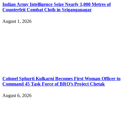
Indian Army Intelligence Seize Nearly 1,000 Metres of
Counterfeit Combat Cloth in Sriganganagar
August 1, 2026
Colonel Sphurti Kulkarni Becomes First Woman Officer to
Command 45 Task Force of BRO’s Project Chetak
August 6, 2026