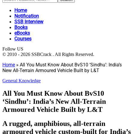
Home
Notification
SSB Interview
Books
eBooks
Courses
Follow US
© 2010 - 2026 SSBCrack . All Rights Reserved.
Home
»
All You Must Know About BvS10 ‘Sindhu’: India’s
New All-Terrain Armoured Vehicle Built by L&T
General Knowledge
All You Must Know About BvS10
‘Sindhu’: India’s New All-Terrain
Armoured Vehicle Built by L&T
A rugged, amphibious, all-terrain
armoured vehicle custom-built for India’s