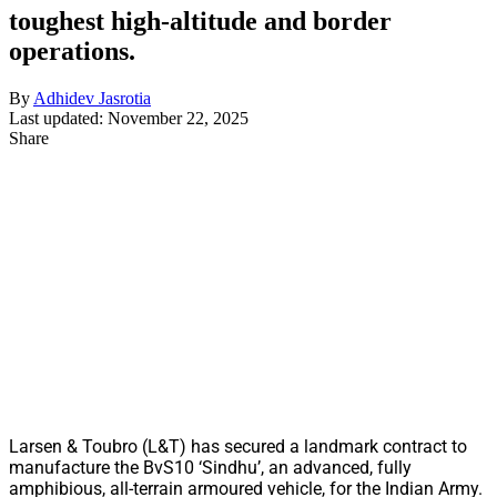
toughest high-altitude and border
operations.
By
Adhidev Jasrotia
Last updated: November 22, 2025
Share
Larsen & Toubro (L&T) has secured a landmark contract to
manufacture the BvS10 ‘Sindhu’, an advanced, fully
amphibious, all-terrain armoured vehicle, for the Indian Army.