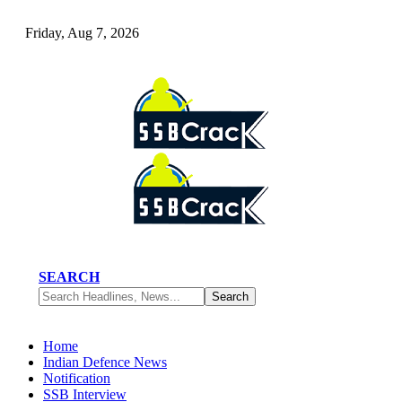
Friday, Aug 7, 2026
SEARCH
Home
Indian Defence News
Notification
SSB Interview