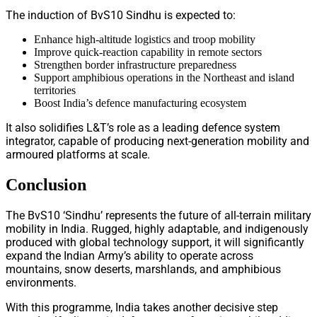
The induction of BvS10 Sindhu is expected to:
Enhance high-altitude logistics and troop mobility
Improve quick-reaction capability in remote sectors
Strengthen border infrastructure preparedness
Support amphibious operations in the Northeast and island
territories
Boost India’s defence manufacturing ecosystem
It also solidifies L&T’s role as a leading defence system
integrator, capable of producing next-generation mobility and
armoured platforms at scale.
Conclusion
The BvS10 ‘Sindhu’ represents the future of all-terrain military
mobility in India. Rugged, highly adaptable, and indigenously
produced with global technology support, it will significantly
expand the Indian Army’s ability to operate across
mountains, snow deserts, marshlands, and amphibious
environments.
With this programme, India takes another decisive step