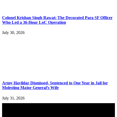
Colonel Krishan Singh Rawat: The Decorated Para SF Officer
Who Led a 36-Hour LoC Operation
July 30, 2026
Army Havildar Dismissed, Sentenced to One Year in Jail for
Molesting Major General’s Wife
July 31, 2026