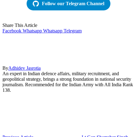
Follow our Telegram Channel
Share This Article
Facebook
Whatsapp
Whatsapp
Telegram
By
Adhidev Jasrotia
An expert in Indian defence affairs, military recruitment, and
geopolitical strategy, brings a strong foundation in national security
journalism. Recommended for the Indian Army with All India Rank
138.