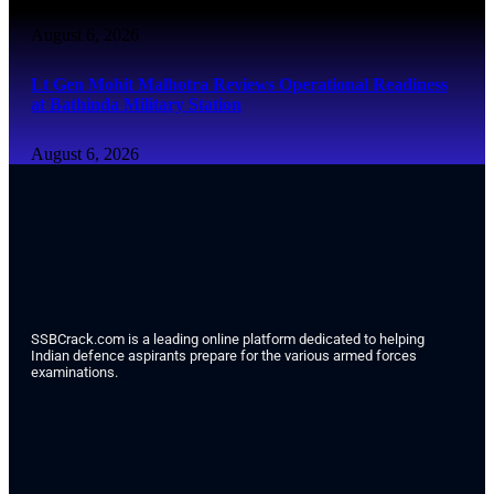
August 6, 2026
Lt Gen Mohit Malhotra Reviews Operational Readiness
at Bathinda Military Station
August 6, 2026
SSBCrack.com is a leading online platform dedicated to helping
Indian defence aspirants prepare for the various armed forces
examinations.