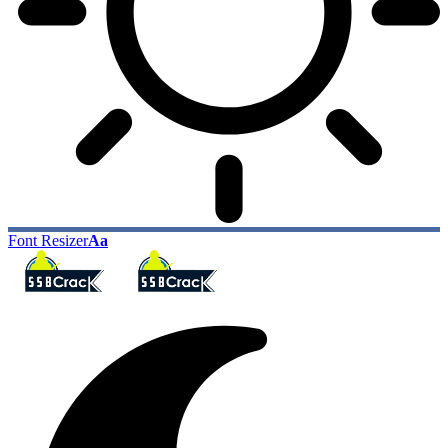
Font Resizer
Aa