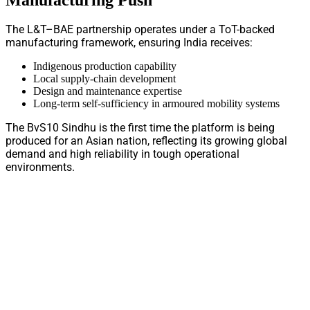
The L&T–BAE partnership operates under a ToT-backed
manufacturing framework, ensuring India receives:
Indigenous production capability
Local supply-chain development
Design and maintenance expertise
Long-term self-sufficiency in armoured mobility systems
The BvS10 Sindhu is the first time the platform is being
produced for an Asian nation, reflecting its growing global
demand and high reliability in tough operational
environments.