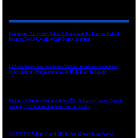
YOU MAY ALSO LIKE
Professor Arrested After Attempting to Throw Petrol
Bombs Near Gwalior Air Force Station
August 6, 2026
Lt Gen Prasanna Kishore Mishra Reviews Frontline
Operational Preparedness at Kalidhar Brigade
August 6, 2026
France Submits Proposal for ₹3.25 Lakh Crore Deal to
Supply 114 Rafale Fighter Jets to India
August 6, 2026
AFCAT 2 Admit Card 2026 Out (Download Now)