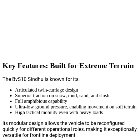
Key Features: Built for Extreme Terrain
The BvS10 Sindhu is known for its:
Articulated twin-carriage design
Superior traction on snow, mud, sand, and slush
Full amphibious capability
Ultra-low ground pressure, enabling movement on soft terrain
High tactical mobility even with heavy loads
Its modular design allows the vehicle to be reconfigured
quickly for different operational roles, making it exceptionally
versatile for frontline deployment.