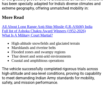
has been specially adapted for India’s diverse climates and
extreme geography, offering unmatched mobility in:
More Read
All About Long Range Anti-Ship Missile (LR-AShM) India
Full list of Ashoka Chakra Award Winners (1952-2026)
What Is A Military Court Martial?
High-altitude snowfields and glaciated terrain
Marshlands and riverine belts
Flooded zones and swampy regions
Thar desert and semi-arid environments
Coastal and amphibious operations
The vehicle successfully completed rigorous trials across
high-altitude and sea-level conditions, proving its capability
to meet demanding Indian Army standards for mobility,
safety, and mission performance.