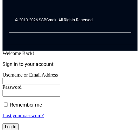
© 2010-2026 SSBCrack. All Rights Reserved.
Welcome Back!
Sign in to your account
Username or Email Address
Password
Remember me
Lost your password?