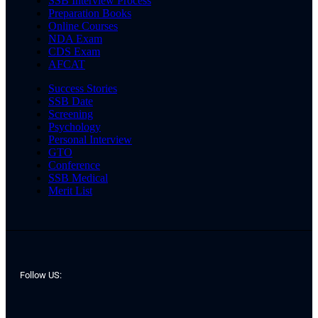
SSB Interview Process
Preparation Books
Online Courses
NDA Exam
CDS Exam
AFCAT
Success Stories
SSB Date
Screening
Psychology
Personal Interview
GTO
Conference
SSB Medical
Merit List
Follow US: