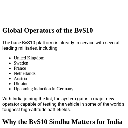
Global Operators of the BvS10
The base BvS10 platform is already in service with several
leading militaries, including:
United Kingdom
Sweden
France
Netherlands
Austria
Ukraine
Upcoming induction in Germany
With India joining the list, the system gains a major new
operator capable of testing the vehicle in some of the world’s
toughest high-altitude battlefields.
Why the BvS10 Sindhu Matters for India