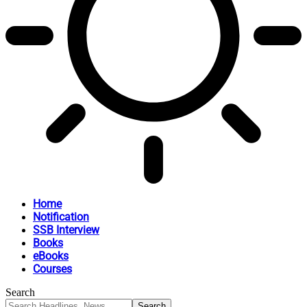
Home
Notification
SSB Interview
Books
eBooks
Courses
Search