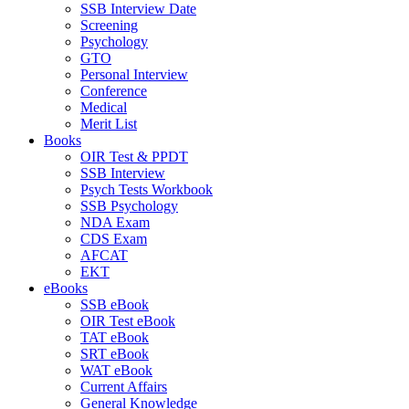
SSB Interview Date
Screening
Psychology
GTO
Personal Interview
Conference
Medical
Merit List
Books
OIR Test & PPDT
SSB Interview
Psych Tests Workbook
SSB Psychology
NDA Exam
CDS Exam
AFCAT
EKT
eBooks
SSB eBook
OIR Test eBook
TAT eBook
SRT eBook
WAT eBook
Current Affairs
General Knowledge