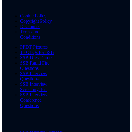
Cookie Policy
Copyright Policy
Disclaimer
Terms and
Conditions
PPDT Pictures
15 OLQs for SSB
SSB Dress Code
SSB Rapid Fire
Questions
SSB Interview
Questions
SSB Interview
Screening Test
SSB Interview
Conference
Questions