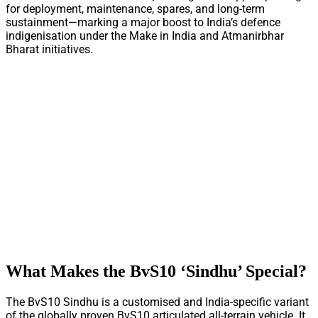
for deployment, maintenance, spares, and long-term
sustainment—marking a major boost to India’s defence
indigenisation under the Make in India and Atmanirbhar
Bharat initiatives.
What Makes the BvS10 ‘Sindhu’ Special?
The BvS10 Sindhu is a customised and India-specific variant
of the globally proven BvS10 articulated all-terrain vehicle. It