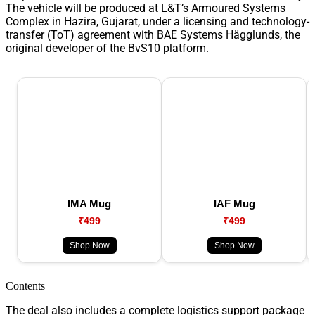
The vehicle will be produced at L&T’s Armoured Systems
Complex in Hazira, Gujarat, under a licensing and technology-
transfer (ToT) agreement with BAE Systems Hägglunds, the
original developer of the BvS10 platform.
IMA Mug
IAF Mug
₹499
₹499
Shop Now
Shop Now
Contents
The deal also includes a complete logistics support package