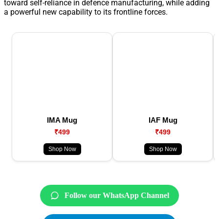
toward self-reliance in defence manufacturing, while adding
a powerful new capability to its frontline forces.
IMA Mug
IAF Mug
₹499
₹499
Shop Now
Shop Now
Follow our WhatsApp Channel