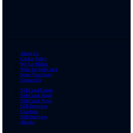
About Us
Cookie Policy
We Are Hiring
Write for SSBCrack
Share Your Story
Contact Us
SSBCrackExams
SSBCrack Hindi
SSBCrack News
SSB Interview
Coaching
SSB Interview
eBooks