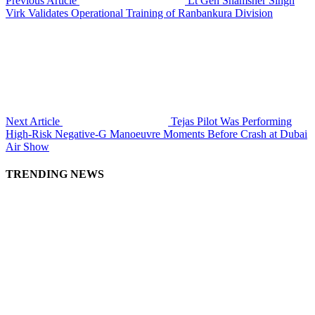
Previous Article
Lt Gen Shamsher Singh
Virk Validates Operational Training of Ranbankura Division
Next Article
Tejas Pilot Was Performing
High-Risk Negative-G Manoeuvre Moments Before Crash at Dubai
Air Show
TRENDING NEWS