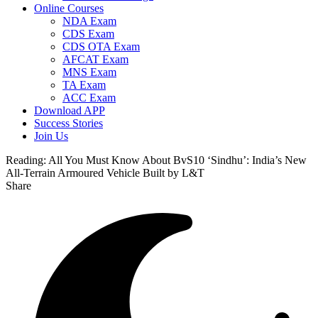
Online Courses
NDA Exam
CDS Exam
CDS OTA Exam
AFCAT Exam
MNS Exam
TA Exam
ACC Exam
Download APP
Success Stories
Join Us
Reading:
All You Must Know About BvS10 ‘Sindhu’: India’s New
All-Terrain Armoured Vehicle Built by L&T
Share