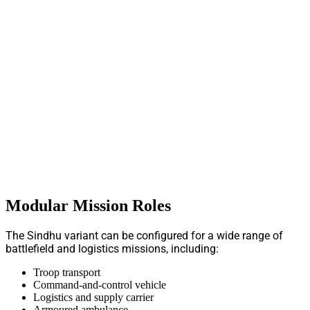
Modular Mission Roles
The Sindhu variant can be configured for a wide range of
battlefield and logistics missions, including:
Troop transport
Command-and-control vehicle
Logistics and supply carrier
Armoured ambulance