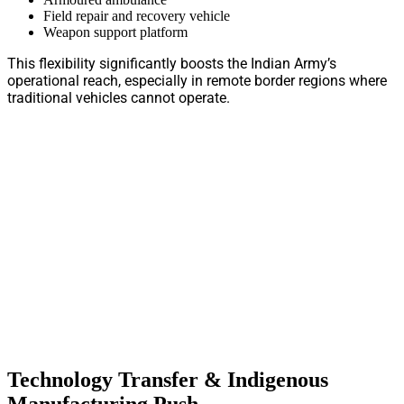
Field repair and recovery vehicle
Weapon support platform
This flexibility significantly boosts the Indian Army’s
operational reach, especially in remote border regions where
traditional vehicles cannot operate.
Technology Transfer & Indigenous
Manufacturing Push